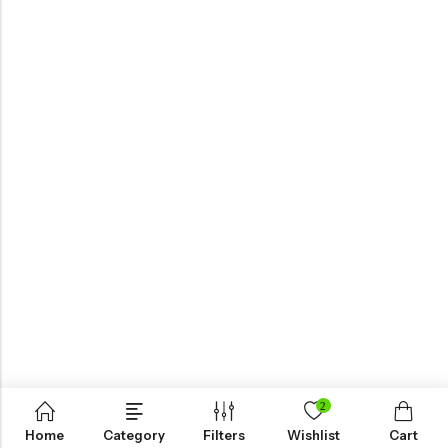
2
Home
Category
Filters
Wishlist
Cart