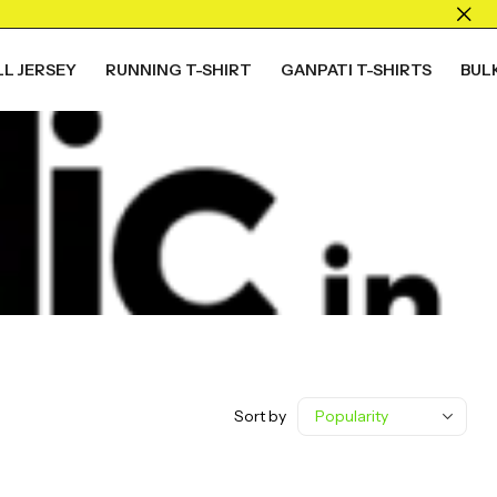
L JERSEY
RUNNING T-SHIRT
GANPATI T-SHIRTS
BUL
Sort by