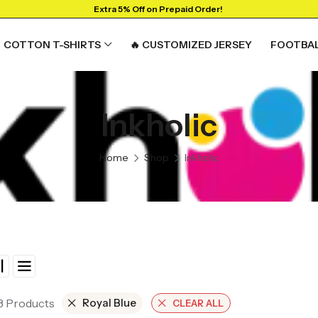
Extra 5% Off on Prepaid Order!
COTTON T-SHIRTS
🔥 CUSTOMIZED JERSEY
FOOTBAL
Inkholic
Home
Shop
Inkholic
 3 Products
Royal Blue
CLEAR ALL