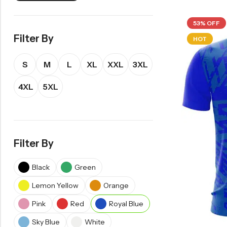
53% OFF
Filter By
HOT
S
M
L
XL
XXL
3XL
4XL
5XL
Filter By
Black
Green
Lemon Yellow
Orange
Pink
Red
Royal Blue
Sky Blue
White