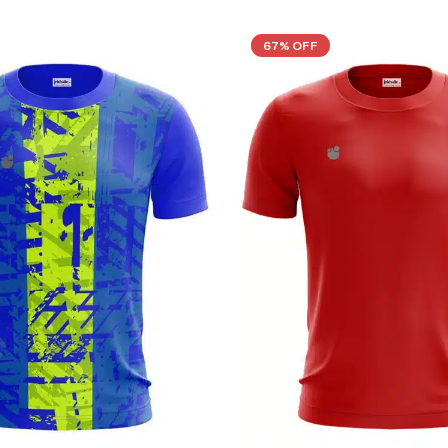
67% OFF