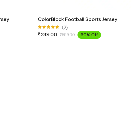
rsey
ColorBlock Football Sports Jersey
(2)
Rated
₹
239.00
60% Off
₹
599.00
5.00
out
of 5