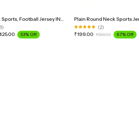
Round Neck Sports, Football Jersey INK2300
Plain Round Neck Sports Je
8)
(2)
Rated
425.00
₹
199.00
53% Off
67% Off
₹
599.00
5.00
out
of 5