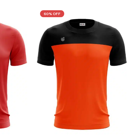
60% OFF