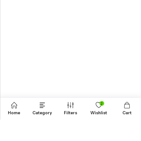
2
Home
Category
Filters
Wishlist
Cart
KNOW MORE
HELP