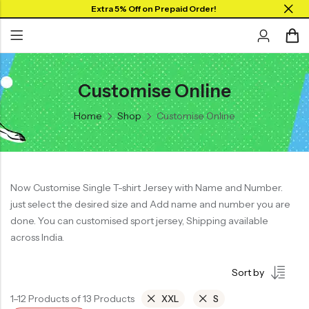
Extra 5% Off on Prepaid Order!
Customise Online
Back
Back
Home
Shop
Customise Online
Collar Neck Jersey
Graphic T-shirts
Round Neck Jersey
Solid T-shirts
Full Sleeves Jersey
Now Customise Single T-shirt Jersey with Name and Number.
Tank Tops
just select the desired size and Add name and number you are
Shorts
done. You can customised sport jersey, Shipping available
across India.
Combo
Sort by
1–12 Products of 13 Products
XXL
S