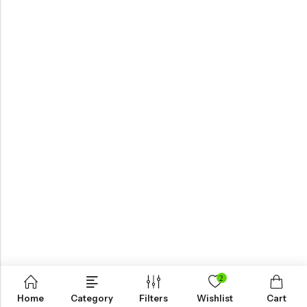
2
Home
Category
Filters
Wishlist
Cart