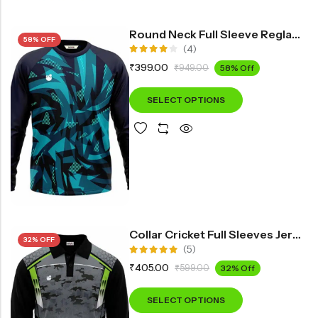
Round Neck Full Sleeve Reglan Printed Sports T-Shirt IN300
58% OFF
(4)
Rated
₹
399.00
₹
949.00
58% Off
4.00
out of 5
SELECT OPTIONS
Collar Cricket Full Sleeves Jersey INF3900
32% OFF
(5)
Rated
₹
405.00
₹
599.00
32% Off
5.00
out
of 5
SELECT OPTIONS