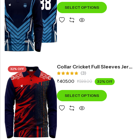
SELECT OPTIONS
Collar Cricket Full Sleeves Jersey INF3500
32% OFF
(3)
Rated
₹
405.00
₹
599.00
32% Off
5.00
out
of 5
SELECT OPTIONS