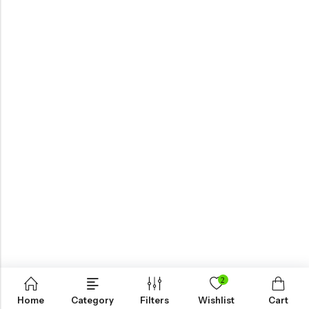
2
Home
Category
Filters
Wishlist
Cart