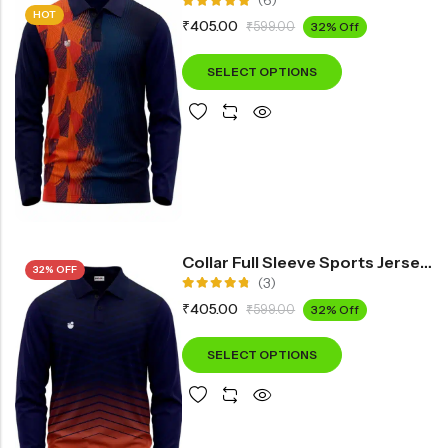
(6)
HOT
Rated
₹
405.00
₹
599.00
32% Off
5.00
out
of 5
SELECT OPTIONS
Collar Full Sleeve Sports Jersey IN1200
32% OFF
(3)
Rated
₹
405.00
₹
599.00
32% Off
4.67
out
of 5
SELECT OPTIONS