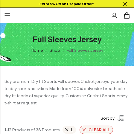
Extra 5% Off on Prepaid Order!
Full Sleeves Jersey
Back
Back
Back
SHOP BY JERSEYS
Home
Shop
Full Sleeves Jersey
Collar Neck Jersey
Graphic T-shirts
Collar Jersey 🔥
Round Neck Jersey
Solid T-shirts
Round neck
Full Sleeves Jersey
Full Sleeves
Buy premium Dry fit Sports Full sleeves Cricket jerseys your day
Tank Tops
to day sports activities. Made from 100% polyester breathable
Tank Tops
Shorts
dry fit fabric of superior quality. Customise Cricket Sports jersey
Plus Sizes 🔥
t-shirt at request.
Combo
Customize Jersey🖌️
Sort by
View All
1–12 Products of 38 Products
L
CLEAR ALL