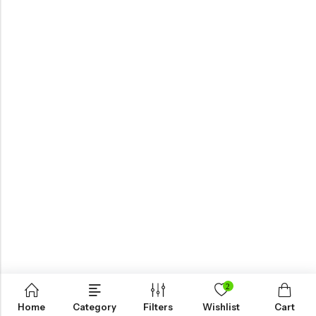
View All
ALL COLLECTION
Live The Game
2
Shop Now
Home
Category
Filters
Wishlist
Cart