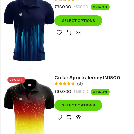
Rated
₹
380.00
₹
599.00
37% Off
5.00
out
of 5
SELECT OPTIONS
Collar Sports Jersey IN1800
37% OFF
(4)
Rated
₹
380.00
₹
599.00
37% Off
5.00
out
of 5
SELECT OPTIONS