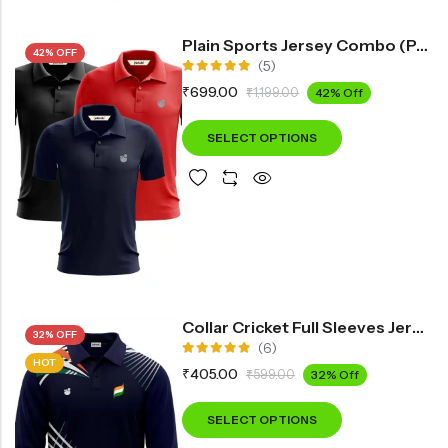
Plain Sports Jersey Combo (Pack Of 3)
42% OFF
(5)
Rated
₹
699.00
₹
1,199.00
42% Off
5.00
out
of 5
SELECT OPTIONS
Collar Cricket Full Sleeves Jersey INF3300
32% OFF
(6)
HOT
Rated
₹
405.00
₹
599.00
32% Off
5.00
out
of 5
SELECT OPTIONS