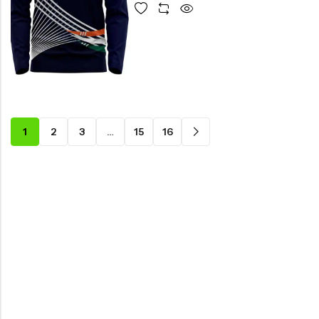
1
2
3
…
15
16