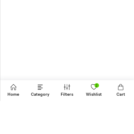
2
Home
Category
Filters
Wishlist
Cart
KNOW MORE
HELP
NEWSLETTER