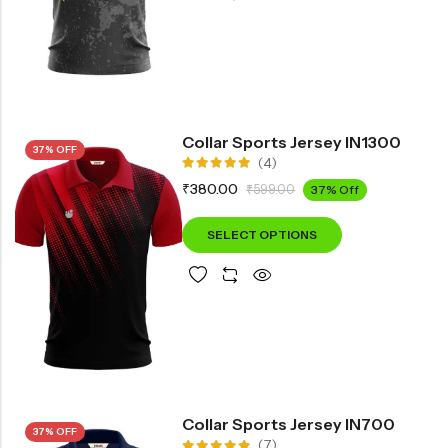
Collar Sports Jersey IN1300
37% OFF
(4)
Rated
₹
380.00
₹
599.00
37% Off
5.00
out
of 5
SELECT OPTIONS
Collar Sports Jersey IN700
37% OFF
(7)