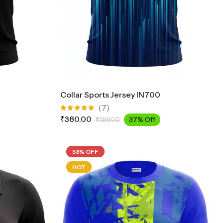
Collar Sports Jersey IN700
(7)
Rated
₹
380.00
37% Off
₹
599.00
5.00
out
of 5
53% OFF
HOT