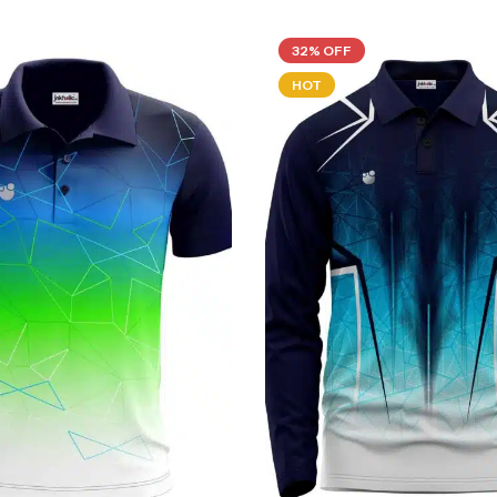
32% OFF
HOT