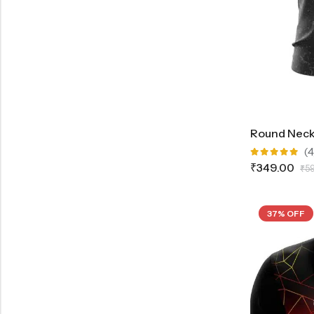
(4
Rated
₹
349.00
₹
5
5.00
out
of 5
37% OFF