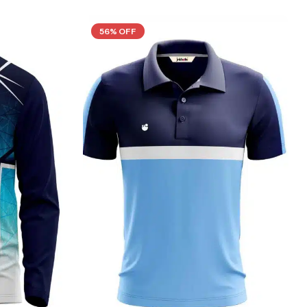
56% OFF