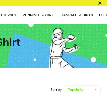
L JERSEY
RUNNING T-SHIRT
GANPATI T-SHIRTS
BUL
Shirt
Sort by