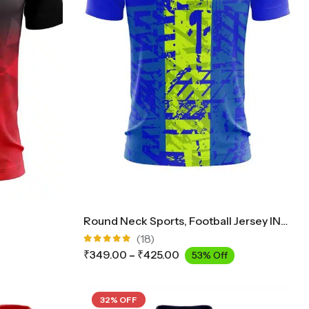
Round Neck Sports, Football Jersey INK2300
(18)
Rated
₹
349.00
–
₹
425.00
53% Off
4.89
out
of 5
32% OFF