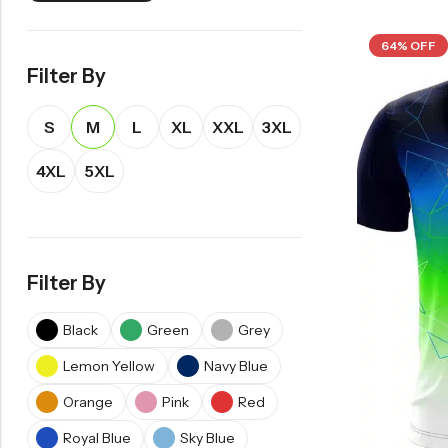
64% OFF
Filter By
S
M
L
XL
XXL
3XL
4XL
5XL
Filter By
Black
Green
Grey
Lemon Yellow
Navy Blue
Orange
Pink
Red
Royal Blue
Sky Blue