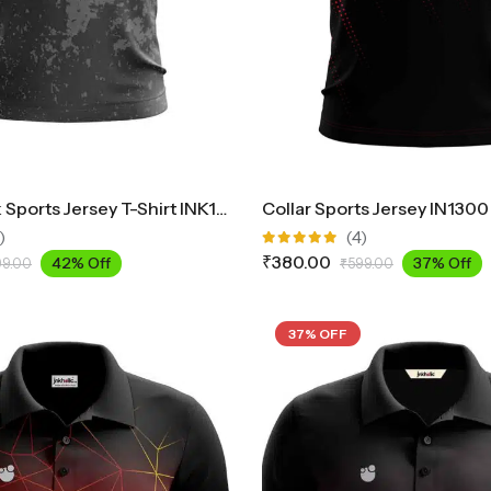
Round Neck Sports Jersey T-Shirt INK1700
Collar Sports Jersey IN1300
)
(4)
Rated
₹
380.00
42% Off
37% Off
99.00
₹
599.00
5.00
out
of 5
37% OFF