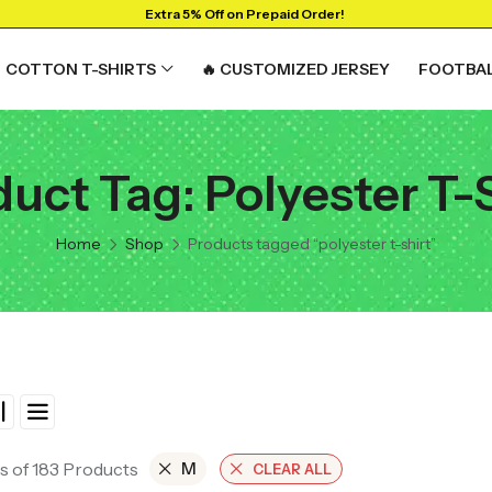
Extra 5% Off on Prepaid Order!
COTTON T-SHIRTS
🔥 CUSTOMIZED JERSEY
FOOTBAL
uct Tag: Polyester T-
Home
Shop
Products tagged “polyester t-shirt”
s of 183 Products
M
CLEAR ALL