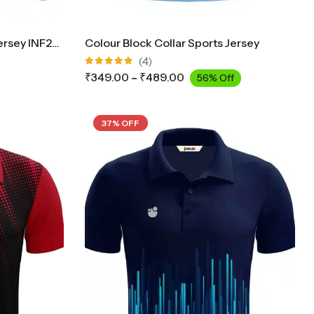
Collar Cricket Full Sleeves Jersey INF2900
Colour Block Collar Sports Jersey
(4)
Rated
₹
349.00
–
₹
489.00
56% Off
5.00
out
of 5
37% OFF