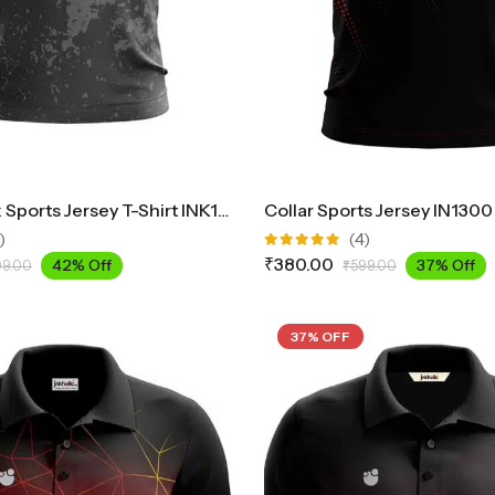
Round Neck Sports Jersey T-Shirt INK1700
Collar Sports Jersey IN1300
)
(4)
Rated
₹
380.00
42% Off
37% Off
99.00
₹
599.00
5.00
out
of 5
37% OFF