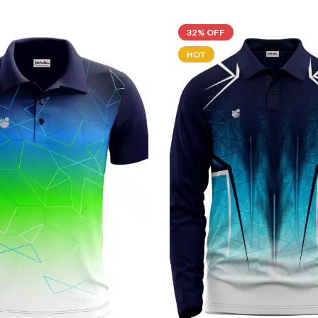
32% OFF
HOT