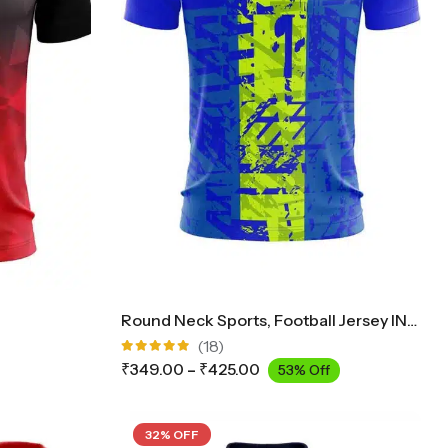
Round Neck Sports, Football Jersey INK2300
(18)
Rated
₹
349.00
–
₹
425.00
53% Off
4.89
out
of 5
32% OFF