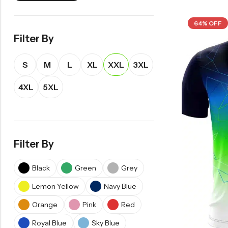
64% OFF
Filter By
S
M
L
XL
XXL
3XL
4XL
5XL
Filter By
Black
Green
Grey
Lemon Yellow
Navy Blue
Orange
Pink
Red
Royal Blue
Sky Blue