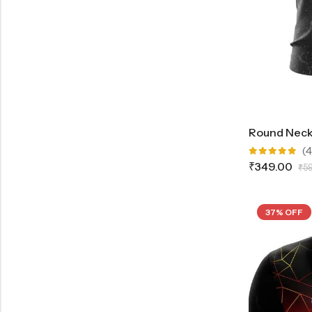
(4
Rated
₹
349.00
₹
5
5.00
out
of 5
37% OFF