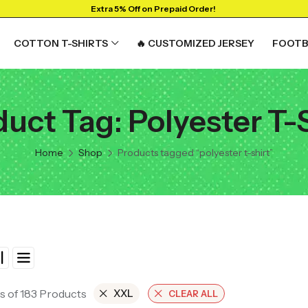
Extra 5% Off on Prepaid Order!
COTTON T-SHIRTS
🔥 CUSTOMIZED JERSEY
FOOTB
uct Tag: Polyester T-
RTS
GRAPHIC T-SHIRTS
Beer🍺
Home
Shop
Products tagged “polyester t-shirt”
 🔥
Sanskrit🕉️
y
Humour🤪
Solid Tees
NEW
t
Ganpati T-shirts
View All
s of 183 Products
XXL
CLEAR ALL