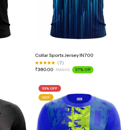
Collar Sports Jersey IN700
(7)
Rated
₹
380.00
37% Off
₹
599.00
5.00
out
of 5
53% OFF
HOT