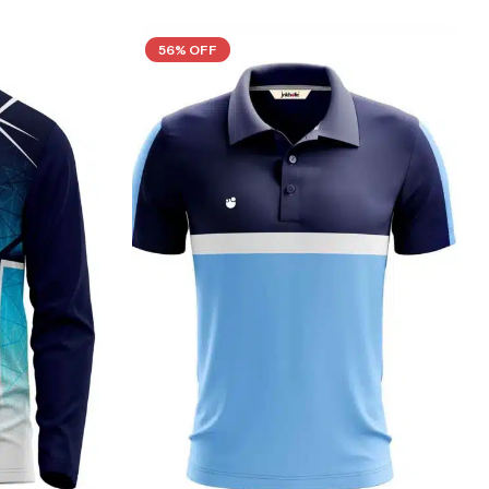
56% OFF