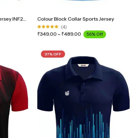
Collar Cricket Full Sleeves Jersey INF2900
Colour Block Collar Sports Jersey
(4)
Rated
₹
349.00
–
₹
489.00
56% Off
5.00
out
of 5
37% OFF