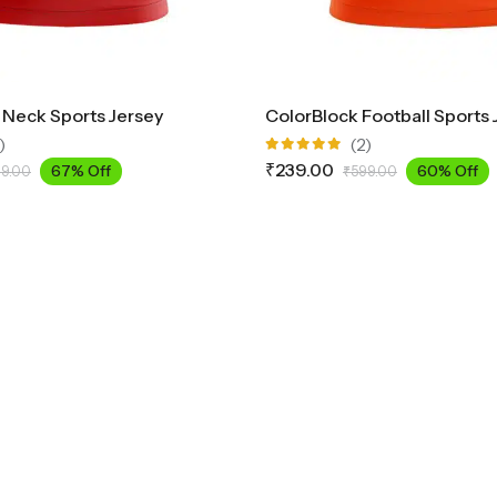
 Neck Sports Jersey
ColorBlock Football Sports 
)
(2)
Rated
₹
239.00
67% Off
60% Off
9.00
₹
599.00
5.00
out
of 5