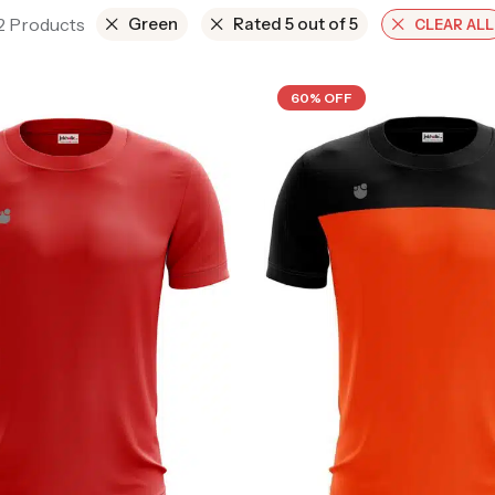
 2 Products
Green
Rated 5 out of 5
CLEAR ALL
60% OFF