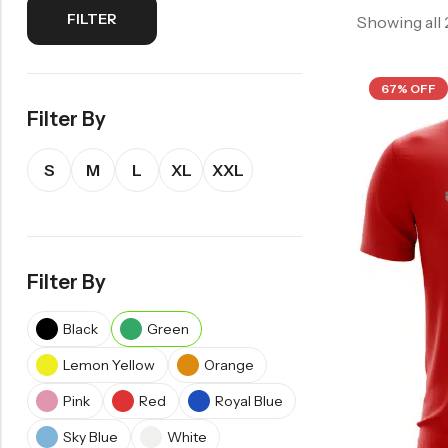
FILTER
Showing all
67% OFF
Filter By
S
M
L
XL
XXL
Filter By
Black
Green
Lemon Yellow
Orange
Pink
Red
Royal Blue
Sky Blue
White