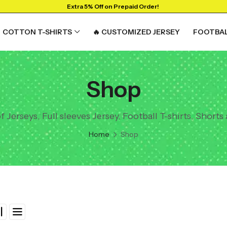
Extra 5% Off on Prepaid Order!
COTTON T-SHIRTS
🔥 CUSTOMIZED JERSEY
FOOTBAL
Shop
Jerseys, Full sleeves Jersey, Football T-shirts, Shorts
Home
Shop