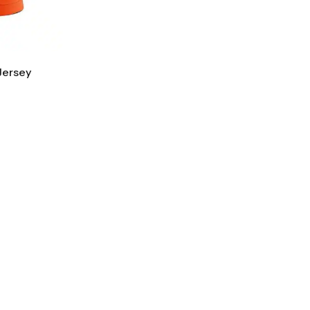
Jersey