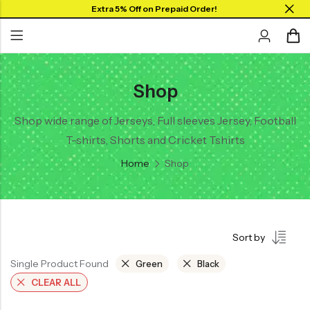
Extra 5% Off on Prepaid Order!
Shop
Back
Back
Back
SHOP BY JERSEYS
Collar Neck Jersey
Graphic T-shirts
Shop wide range of Jerseys, Full sleeves Jersey, Football
Collar Jersey 🔥
T-shirts, Shorts and Cricket Tshirts
Round Neck Jersey
Solid T-shirts
Round neck
Home
Shop
Full Sleeves Jersey
Full Sleeves
Tank Tops
Tank Tops
Shorts
Plus Sizes 🔥
Sort by
Combo
Customize Jersey🖌️
Single Product Found
Green
Black
View All
CLEAR ALL