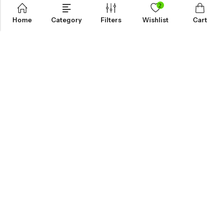
2
Home
Category
Filters
Wishlist
Cart
KNOW MORE
HELP
NEWSLETTER
INKHOLIC ENTERPRISES
Made with ❤️ in India | © 2026
Inkholic