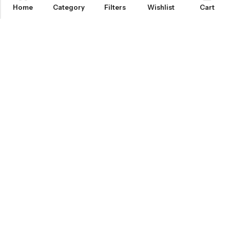
Home
Category
Filters
Wishlist
Cart
KNOW MORE
HELP
NEWSLETTER
INKHOLIC ENTERPRISES
Made with ❤️ in India | © 2026
Inkholic