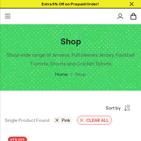
Extra 5% Off on Prepaid Order!
Shop
Back
Back
Back
SHOP BY JERSEYS
Collar Neck Jersey
Graphic T-shirts
Shop wide range of Jerseys, Full sleeves Jersey, Football
Collar Jersey 🔥
T-shirts, Shorts and Cricket Tshirts
Round Neck Jersey
Solid T-shirts
Round neck
Home
Shop
Full Sleeves Jersey
Full Sleeves
Tank Tops
Tank Tops
Shorts
Plus Sizes 🔥
Sort by
Combo
Customize Jersey🖌️
Single Product Found
Pink
CLEAR ALL
View All
67% OFF