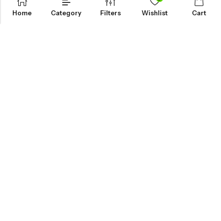
Home
Category
Filters
Wishlist
Cart
KNOW MORE
HELP
NEWSLETTER
INKHOLIC ENTERPRISES
Made with ❤️ in India | © 2026
Inkholic