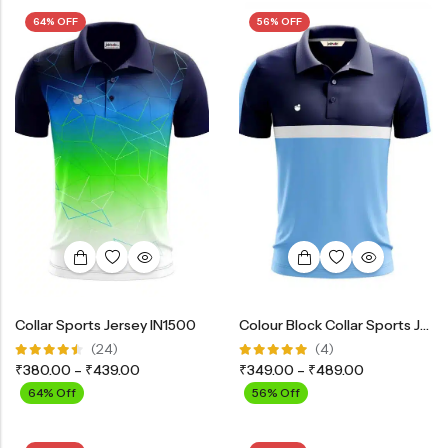
64% OFF
56% OFF
Collar Sports Jersey IN1500
Colour Block Collar Sports Jersey
(24)
(4)
Rated
Rated
₹
380.00
–
₹
439.00
₹
349.00
–
₹
489.00
4.42
out
5.00
out
of 5
of 5
64% Off
56% Off