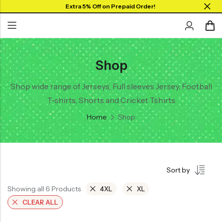
Extra 5% Off on Prepaid Order!
Shop
Back
Back
Collar Neck Jersey
Graphic T-shirts
Shop wide range of Jerseys, Full sleeves Jersey, Football
T-shirts, Shorts and Cricket Tshirts
Round Neck Jersey
Solid T-shirts
Home
Shop
Full Sleeves Jersey
Tank Tops
Shorts
Sort by
Combo
Showing all 6 Products
4XL
XL
CLEAR ALL