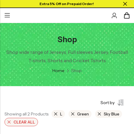
Extra 5% Off on Prepaid Order!
Shop
Back
Back
Back
SHOP BY JERSEYS
Collar Neck Jersey
Graphic T-shirts
Shop wide range of Jerseys, Full sleeves Jersey, Football
Collar Jersey 🔥
T-shirts, Shorts and Cricket Tshirts
Round Neck Jersey
Solid T-shirts
Round neck
Home
Shop
Full Sleeves Jersey
Full Sleeves
Tank Tops
Tank Tops
Shorts
Plus Sizes 🔥
Sort by
Combo
Customize Jersey🖌️
Showing all 2 Products
L
Green
Sky Blue
View All
CLEAR ALL