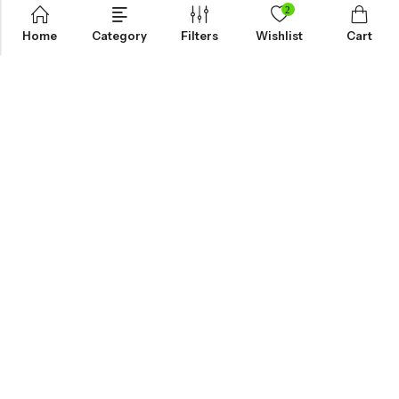
2
Home
Category
Filters
Wishlist
Cart
KNOW MORE
HELP
NEWSLETTER
INKHOLIC ENTERPRISES
Made with ❤️ in India | © 2026
Inkholic