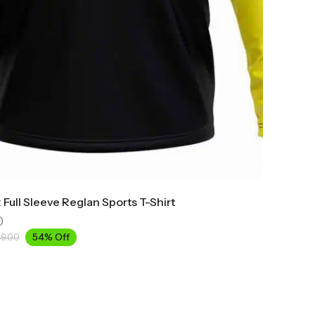
Full Sleeve Reglan Sports T-Shirt
)
54% Off
49.00