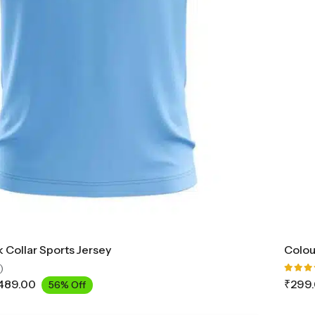
 Collar Sports Jersey
Colou
)
Rated
489.00
₹
299
56% Off
5.00
o
of 5