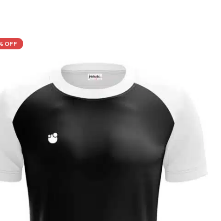
% OFF