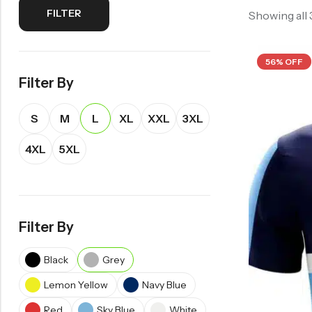
FILTER
Showing all
56% OFF
Filter By
S
M
L
XL
XXL
3XL
4XL
5XL
Filter By
Black
Grey
Lemon Yellow
Navy Blue
Red
Sky Blue
White