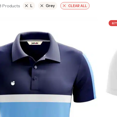
 3 Products
L
Grey
CLEAR ALL
67