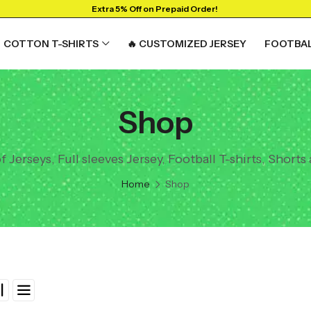
Extra 5% Off on Prepaid Order!
COTTON T-SHIRTS
🔥 CUSTOMIZED JERSEY
FOOTBAL
Shop
Jerseys, Full sleeves Jersey, Football T-shirts, Shorts
Home
Shop