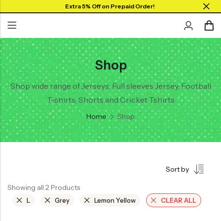
Extra 5% Off on Prepaid Order!
Shop
Back
Back
Back
SHOP BY JERSEYS
Collar Neck Jersey
Graphic T-shirts
Shop wide range of Jerseys, Full sleeves Jersey, Football
Collar Jersey 🔥
T-shirts, Shorts and Cricket Tshirts
Round Neck Jersey
Solid T-shirts
Round neck
Home
Shop
Full Sleeves Jersey
Full Sleeves
Tank Tops
Tank Tops
Shorts
Plus Sizes 🔥
Sort by
Combo
Customize Jersey🖌️
Showing all 2 Products
View All
L
Grey
Lemon Yellow
CLEAR ALL