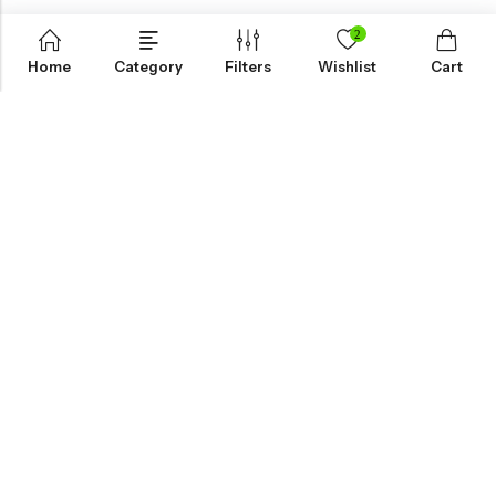
2
Home
Category
Filters
Wishlist
Cart
KNOW MORE
HELP
NEWSLETTER
INKHOLIC ENTERPRISES
Made with ❤️ in India | © 2026
Inkholic