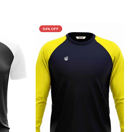
54% OFF