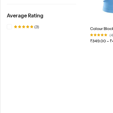
Average Rating
(3)
Colour Block
Rated
5
out of 5
(4
Rated
₹
349.00
–
₹
5.00
out
of 5