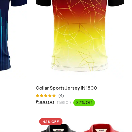
Collar Sports Jersey IN1800
(4)
Rated
₹
380.00
37% Off
₹
599.00
5.00
out
of 5
42% OFF