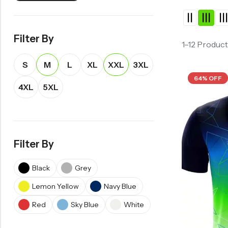
Filter By
1–12 Product
S
M
L
XL
XXL
3XL
64% OFF
4XL
5XL
Filter By
Black
Grey
Lemon Yellow
Navy Blue
Red
Sky Blue
White