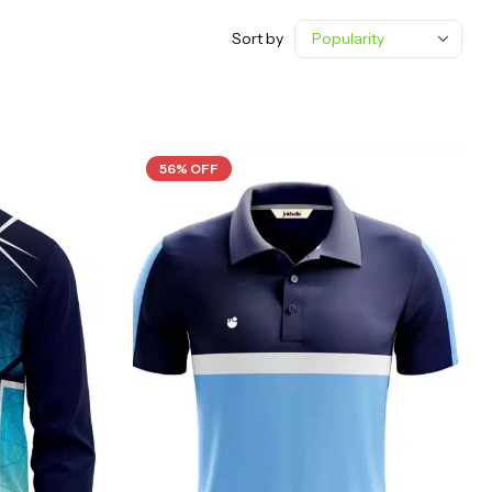
Sort by
56% OFF