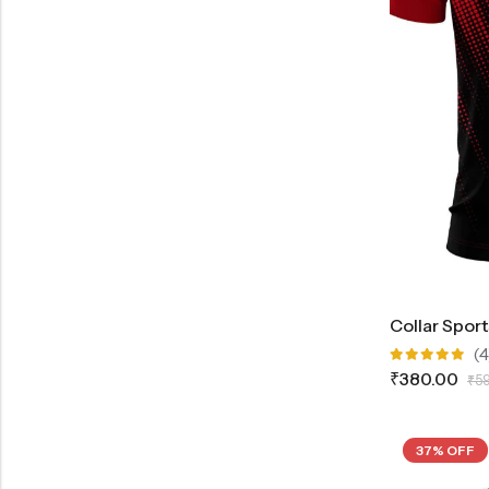
Collar Spor
(4
Rated
₹
380.00
₹
5
5.00
out
of 5
37% OFF