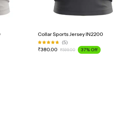
0
Collar Sports Jersey IN2200
(5)
Rated
₹
380.00
37% Off
₹
599.00
4.75
out
of 5