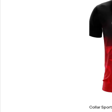
Collar Spor