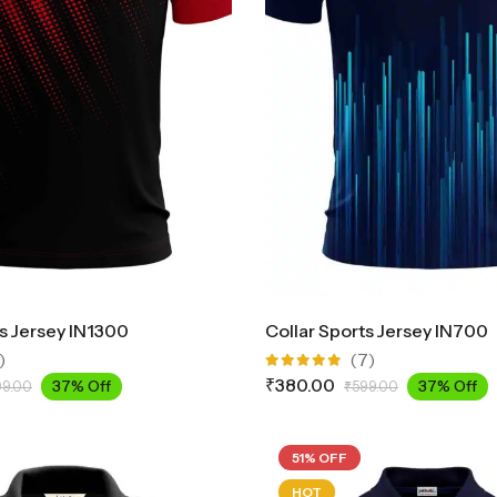
ts Jersey IN1300
Collar Sports Jersey IN700
)
(7)
Rated
₹
380.00
37% Off
37% Off
99.00
₹
599.00
5.00
out
of 5
51% OFF
HOT