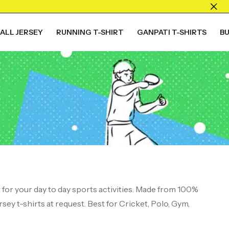
ALL JERSEY
RUNNING T-SHIRT
GANPATI T-SHIRTS
B
ALL COLLECTION
Live The
Game
t for your day to day sports activities. Made from 100%
sey t-shirts at request. Best for Cricket, Polo, Gym,
Shop Now