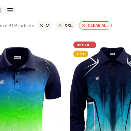
s of 81 Products
M
XXL
CLEAR ALL
32% OFF
HOT