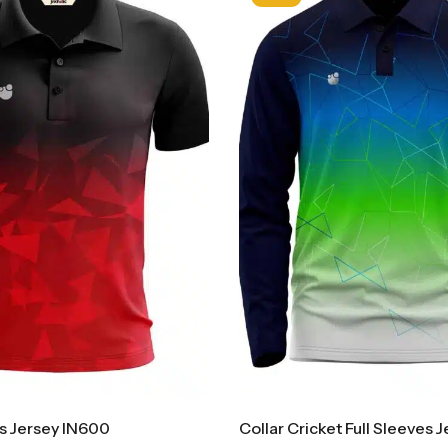
ts Jersey IN600