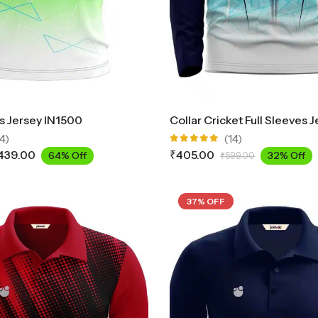
ts Jersey IN1500
4)
(14)
Rated
439.00
₹
405.00
64% Off
32% Off
₹
599.00
4.93
out
of 5
37% OFF