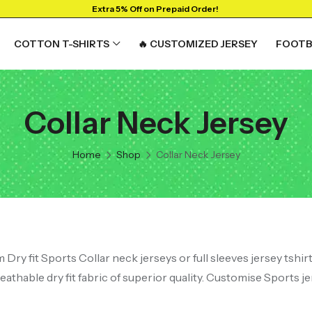
Extra 5% Off on Prepaid Order!
COTTON T-SHIRTS
🔥 CUSTOMIZED JERSEY
FOOTB
Collar Neck Jersey
RTS
GRAPHIC T-SHIRTS
Beer🍺
Home
Shop
Collar Neck Jersey
 🔥
Sanskrit🕉️
y
Humour🤪
Solid Tees
NEW
t
Ganpati T-shirts
View All
Dry fit Sports Collar neck jerseys or full sleeves jersey tshir
athable dry fit fabric of superior quality. Customise Sports jer