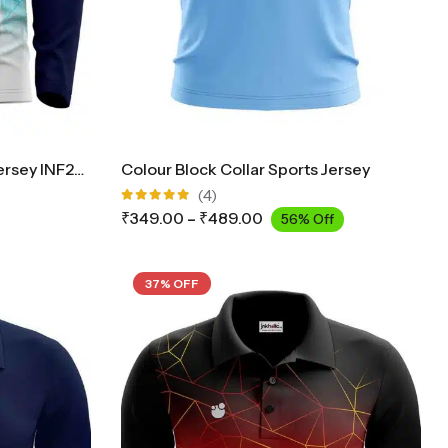
Collar Cricket Full Sleeves Jersey INF2900
Colour Block Collar Sports Jersey
(4)
Rated
₹
349.00
–
₹
489.00
56% Off
5.00
out
of 5
37% OFF