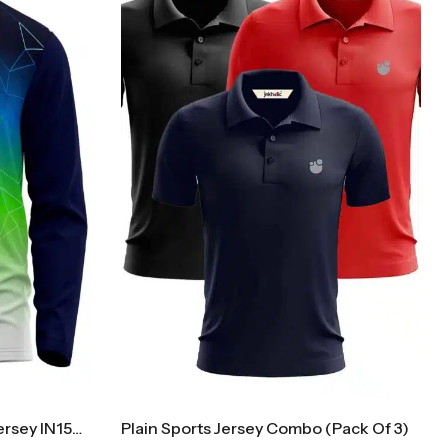
Collar Cricket Full Sleeves Jersey IN1500F
Plain Sports Jersey Combo (Pack Of 3)