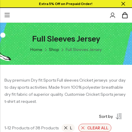
Extra 5% Off on Prepaid Order!
Full Sleeves Jersey
Back
Back
Back
SHOP BY JERSEYS
Home
Shop
Full Sleeves Jersey
Collar Neck Jersey
Graphic T-shirts
Collar Jersey 🔥
Round Neck Jersey
Solid T-shirts
Round neck
Full Sleeves Jersey
Full Sleeves
Buy premium Dry fit Sports Full sleeves Cricket jerseys your day
Tank Tops
to day sports activities. Made from 100% polyester breathable
Tank Tops
Shorts
dry fit fabric of superior quality. Customise Cricket Sports jersey
Plus Sizes 🔥
t-shirt at request.
Combo
Customize Jersey🖌️
Sort by
View All
1–12 Products of 38 Products
L
CLEAR ALL