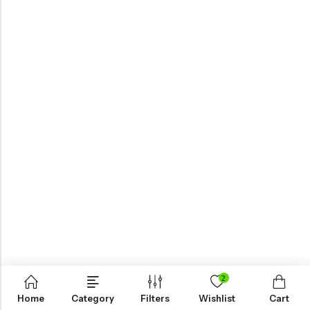
2
Home
Category
Filters
Wishlist
Cart