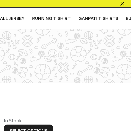
ALL JERSEY
RUNNING T-SHIRT
GANPATI T-SHIRTS
B
ALL COLLECTION
Live The
Game
Shop Now
In Stock
SELECT OPTIONS