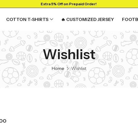
Extra 5% Off on Prepaid Order!
COTTON T-SHIRTS
🔥 CUSTOMIZED JERSEY
FOOTB
Wishlist
RTS
GRAPHIC T-SHIRTS
Beer🍺
Home
Wishlist
 🔥
Sanskrit🕉️
y
Humour🤪
Solid Tees
NEW
t
Ganpati T-shirts
View All
700