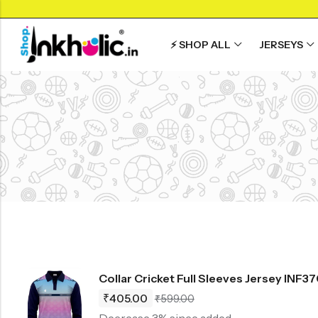
⚡ SHOP ALL
JERSEYS
Back
Back
Back
SHOP BY JERSEYS
SHOP BY SPO
Collar Neck Jersey
Graphic T-shirts
Collar Jersey 🔥
India Jersey
Round Neck Jersey
Solid T-shirts
Round neck
Cricket Jersey
Full Sleeves Jersey
Full Sleeves
Football Jerse
Tank Tops
Tank Tops
Football Kit
Shorts
Plus Sizes 🔥
Running T-shir
Combo
Customize Jersey🖌️
View All
Collar Cricket Full Sleeves Jersey INF3
View All
₹
405.00
₹
599.00