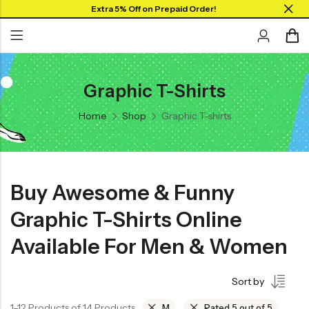
Extra 5% Off on Prepaid Order!
Graphic T-Shirts
Back
Back
Home
Shop
Graphic T-shirts
Collar Neck Jersey
Graphic T-shirts
Round Neck Jersey
Solid T-shirts
Full Sleeves Jersey
Buy Awesome & Funny
Tank Tops
Graphic T-Shirts Online
Shorts
Available For Men & Women
Combo
Sort by
1–12 Products of 14 Products
M
Rated 5 out of 5