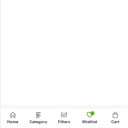
2
Home
Category
Filters
Wishlist
Cart