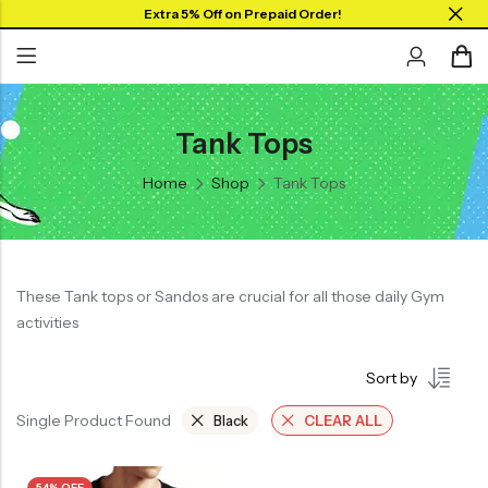
Extra 5% Off on Prepaid Order!
Tank Tops
Back
Back
Back
SHOP BY JERSEYS
Home
Shop
Tank Tops
Collar Neck Jersey
Graphic T-shirts
Collar Jersey 🔥
Round Neck Jersey
Solid T-shirts
Round neck
Full Sleeves Jersey
Full Sleeves
These Tank tops or Sandos are crucial for all those daily Gym
Tank Tops
activities
Tank Tops
Shorts
Plus Sizes 🔥
Sort by
Combo
Customize Jersey🖌️
Single Product Found
Black
CLEAR ALL
View All
54% OFF