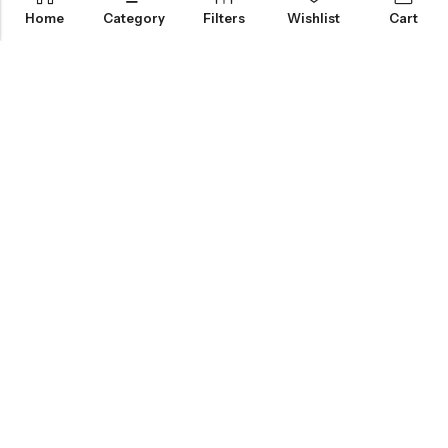
Home
Category
Filters
Wishlist
Cart
KNOW MORE
HELP
NEWSLETTER
INKHOLIC ENTERPRISES
Made with ❤️ in India | © 2026
Inkholic