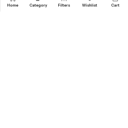
Home
Category
Filters
Wishlist
Cart
KNOW MORE
HELP
NEWSLETTER
INKHOLIC ENTERPRISES
Made with ❤️ in India | © 2026
Inkholic