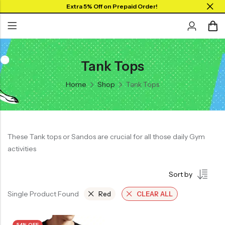
Extra 5% Off on Prepaid Order!
Tank Tops
Back
Back
Home
Shop
Tank Tops
Collar Neck Jersey
Graphic T-shirts
Round Neck Jersey
Solid T-shirts
Full Sleeves Jersey
These Tank tops or Sandos are crucial for all those daily Gym
Tank Tops
activities
Shorts
Sort by
Combo
Single Product Found
Red
CLEAR ALL
54% OFF