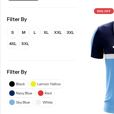
56% OFF
Filter By
S
M
L
XL
XXL
3XL
4XL
5XL
Filter By
Black
Lemon Yellow
Navy Blue
Red
Sky Blue
White