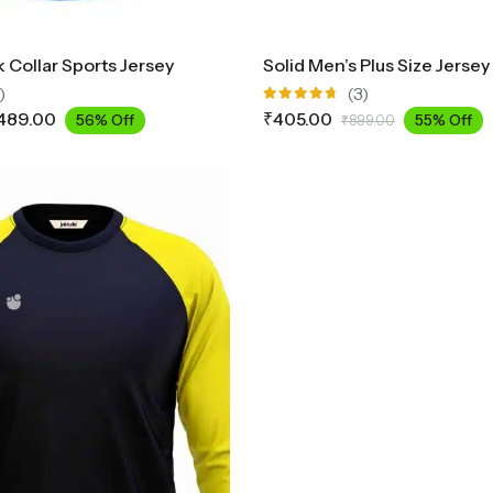
 Collar Sports Jersey
)
(3)
Rated
489.00
₹
405.00
56% Off
55% Off
₹
899.00
4.67
out
of 5