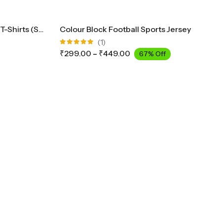
Solid Men’s Plus Size Jersey T-Shirts (Sizes 3XL To 5XL)
Colour Block Football Sports Jersey
(1)
Rated
₹
299.00
–
₹
449.00
67% Off
5.00
out
of 5