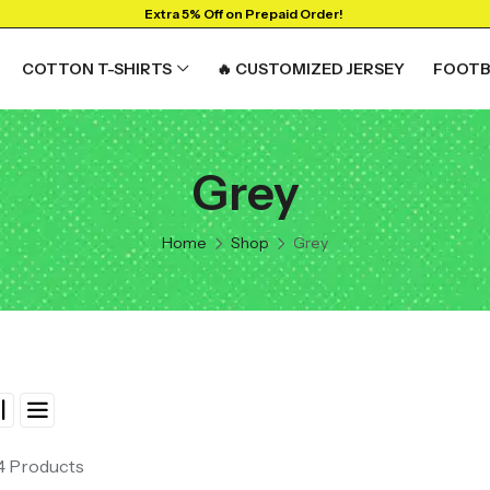
Extra 5% Off on Prepaid Order!
COTTON T-SHIRTS
🔥 CUSTOMIZED JERSEY
FOOTB
Grey
RTS
GRAPHIC T-SHIRTS
Beer🍺
Home
Shop
Grey
 🔥
Sanskrit🕉️
y
Humour🤪
Solid Tees
NEW
t
Ganpati T-shirts
View All
 4 Products