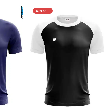
67% OFF