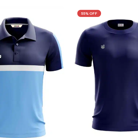
55% OFF