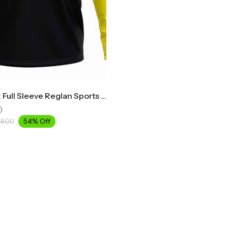
Round Neck Full Sleeve Reglan Sports T-Shirt
)
54% Off
49.00