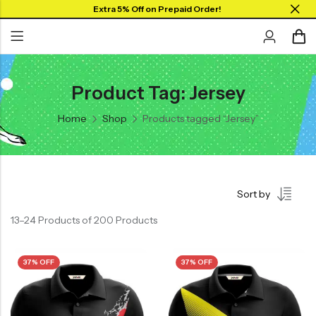
Extra 5% Off on Prepaid Order!
Product Tag: Jersey
Back
Back
Home
Shop
Products tagged “Jersey”
Collar Neck Jersey
Graphic T-shirts
Round Neck Jersey
Solid T-shirts
Full Sleeves Jersey
Sort by
Tank Tops
13–24 Products of 200 Products
Shorts
Combo
37% OFF
37% OFF