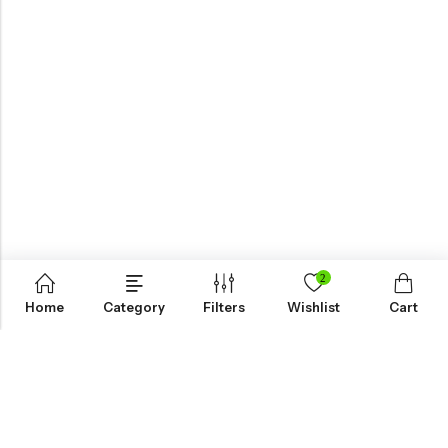
2
Home
Category
Filters
Wishlist
Cart
KNOW MORE
HELP
NEWSLETTER