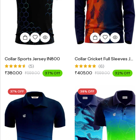
Collar Sports Jersey IN800
Collar Cricket Full Sleeves Jersey INF3200
(5)
(6)
Rated
Rated
₹
380.00
₹
405.00
₹
599.00
37% Off
₹
599.00
32% Off
4.60
out
5.00
out
of 5
of 5
37% OFF
38% OFF