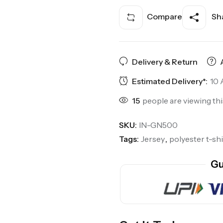
Compare
Sha
Delivery & Return
Estimated Delivery*:
10 
15
people are viewing th
SKU:
IN-GN500
Tags:
Jersey
,
polyester t-shi
Gu