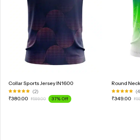
Collar Sports Jersey IN1600
Round Neck 
(2)
(4
Rated
Rated
₹
380.00
₹
349.00
37% Off
₹
599.00
₹
5
5.00
out
5.00
out
of 5
of 5