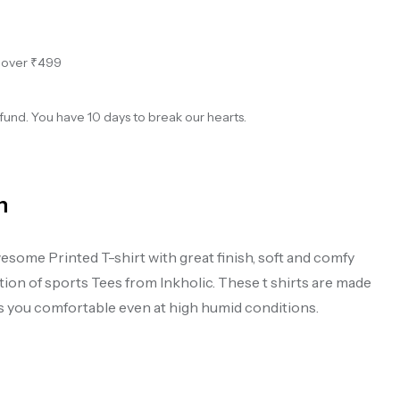
s over ₹499
und. You have 10 days to break our hearts.
n
esome Printed T-shirt with great finish, soft and comfy
on of sports Tees from Inkholic. These t shirts are made
ps you comfortable even at high humid conditions.