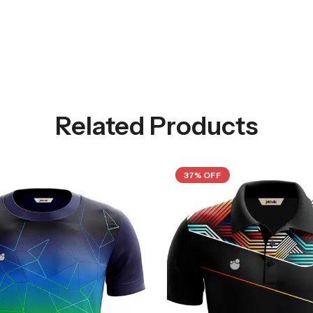
Related Products
37% OFF