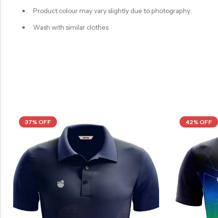
Product colour may vary slightly due to photography
Wash with similar clothes
37% OFF
42% OFF