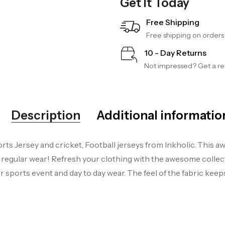
Get It Today
Free Shipping
Free shipping on order
10 - Day Returns
Not impressed? Get a ref
Description
Additional informatio
ts Jersey and cricket, Football jerseys from Inkholic. This aw
gular wear! Refresh your clothing with the awesome collecti
sports event and day to day wear. The feel of the fabric kee