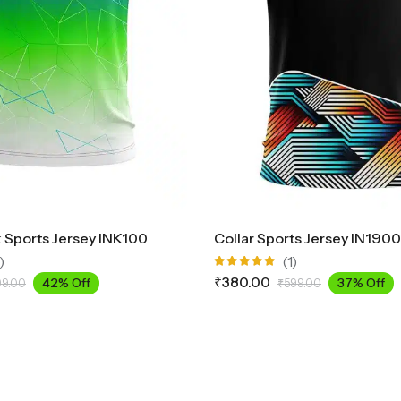
Sports Jersey INK100
Collar Sports Jersey IN1900
)
(1)
Rated
₹
380.00
42% Off
37% Off
99.00
₹
599.00
5.00
out
of 5