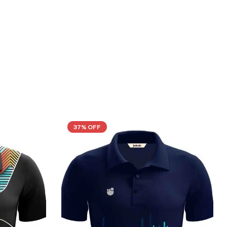
37% OFF