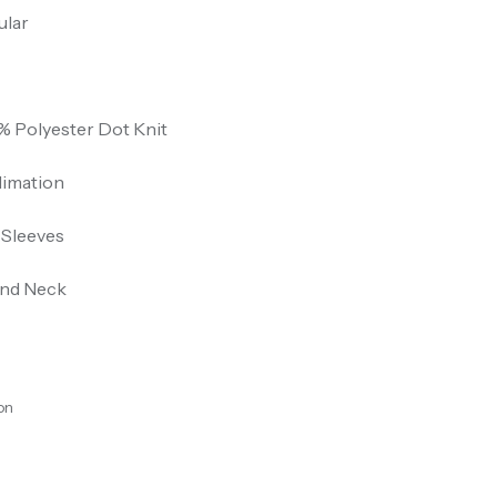
ular
% Polyester Dot Knit
limation
 Sleeves
nd Neck
on