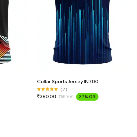
Collar Sports Jersey IN700
(7)
Rated
₹
380.00
37% Off
₹
599.00
5.00
out
of 5