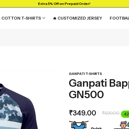
Extra 5% Off on Prepaid Order!
COTTON T-SHIRTS
🔥 CUSTOMIZED JERSEY
FOOTBAL
GANPATI T-SHIRTS
Ganpati Bapp
GN500
₹
349.00
₹
599.00
42