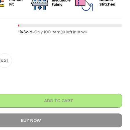
1% Sold
-
Only 100 Item(s) left in stock!
XXL
ADD TO CART
BUY NOW