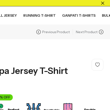
L JERSEY
RUNNING T-SHIRT
GANPATI T-SHIRTS
BUL
Previous Product
Next Product
a Jersey T-Shirt
% OFF