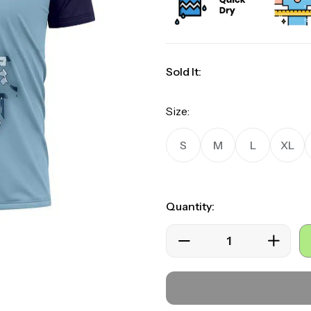
Sold It:
Size:
S
M
L
XL
Quantity: