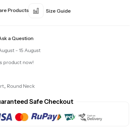
re Products
Size Guide
Ask a Question
August - 15 August
is product now!
rt
,
Round Neck
aranteed Safe Checkout