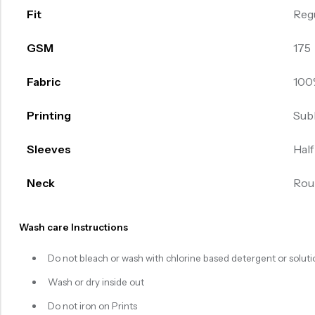
Fit
Reg
GSM
175
Fabric
100
Printing
Sub
Sleeves
Half
Neck
Rou
Wash care Instructions
Do not bleach or wash with chlorine based detergent or soluti
Wash or dry inside out
Do not iron on Prints