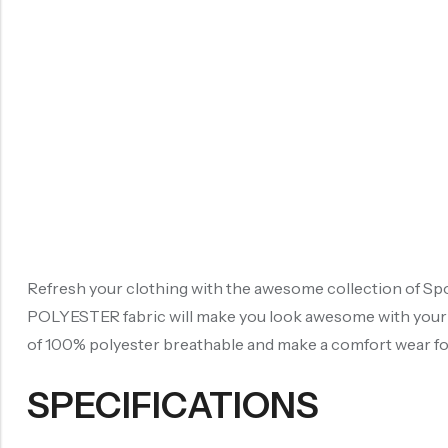
Refresh your clothing with the awesome collection of Spor
POLYESTER fabric will make you look awesome with your re
of 100% polyester breathable and make a comfort wear for 
SPECIFICATIONS