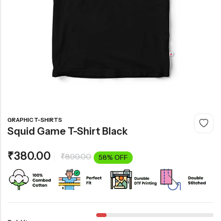
GRAPHIC T-SHIRTS
Squid Game T-Shirt Black
₹
380.00
₹
899.00
58% OFF