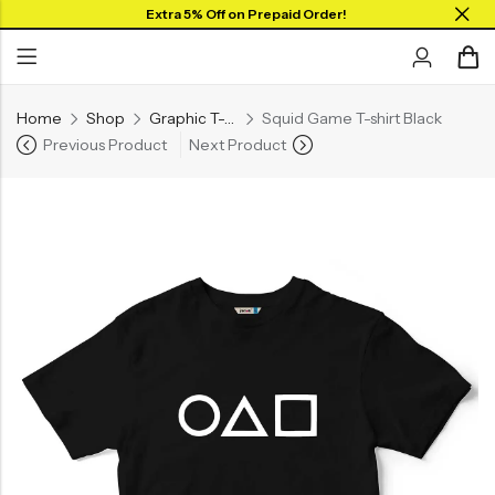
Extra 5% Off on Prepaid Order!
Home
Shop
Graphic T-shirts
Squid Game T-shirt Black
Previous Product
Next Product
Back
Back
Collar Neck Jersey
Graphic T-shirts
Round Neck Jersey
Solid T-shirts
Full Sleeves Jersey
Tank Tops
Shorts
Combo