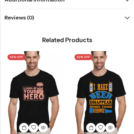
Reviews (0)
Related Products
52% OFF
52% OFF