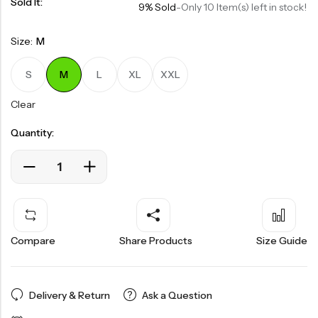
Sold It:
9% Sold
-
Only 10 Item(s) left in stock!
Size:
M
S
M
L
XL
XXL
Clear
Quantity:
Compare
Share Products
Size Guide
Delivery & Return
Ask a Question