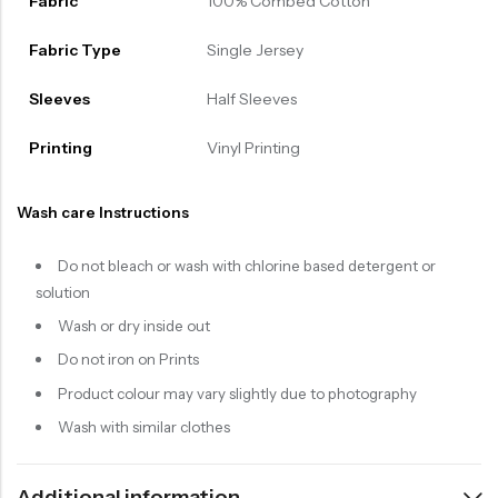
Fabric
100% Combed Cotton
Fabric Type
Single Jersey
Sleeves
Half Sleeves
Printing
Vinyl Printing
Wash care Instructions
Do not bleach or wash with chlorine based detergent or
solution
Wash or dry inside out
Do not iron on Prints
Product colour may vary slightly due to photography
Wash with similar clothes
Additional information