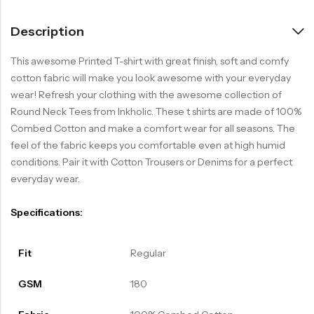
Description
This awesome Printed T-shirt with great finish, soft and comfy
cotton fabric will make you look awesome with your everyday
wear! Refresh your clothing with the awesome collection of
Round Neck Tees from Inkholic. These t shirts are made of 100%
Combed Cotton and make a comfort wear for all seasons. The
feel of the fabric keeps you comfortable even at high humid
conditions. Pair it with Cotton Trousers or Denims for a perfect
everyday wear.
Specifications:
Fit
Regular
GSM
180