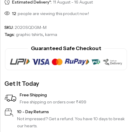
Estimated Delivery*:
11 August - 16 August
12
people are viewing this product now!
SKU:
2020SQDGM-M
Tags:
graphic tshirts
,
karma
Guaranteed Safe Checkout
Get It Today
Free Shipping
Free shipping on orders over ₹499
10 - Day Returns
Not impressed? Get a refund. You have 10 days to break
our hearts.