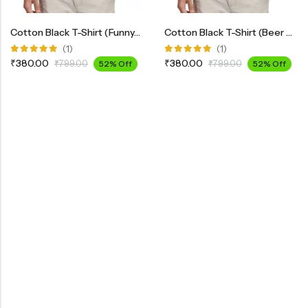
Cotton Black T-Shirt (Funny-2)
Cotton Black T-Shirt (Beer Design-5)
(1)
(1)
Rated
Rated
₹
380.00
₹
380.00
₹
799.00
52% Off
₹
799.00
52% Off
5.00
out
5.00
out
of 5
of 5