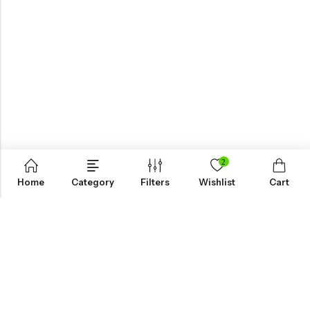
2
Home
Category
Filters
Wishlist
Cart
KNOW MORE
HELP
NEWSLETTER