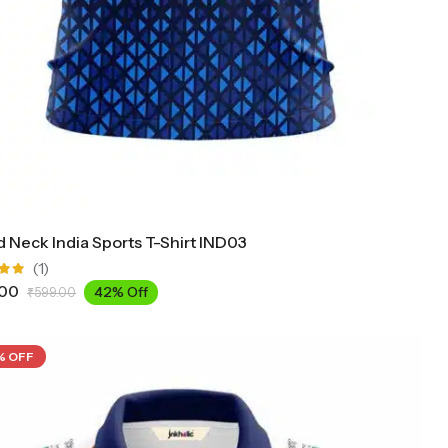
 Neck India Sports T-Shirt IND03
(1)
.00
42% Off
₹
599.00
ut
% OFF