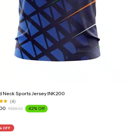
 Neck Sports Jersey INK200
(4)
.00
42% Off
₹
599.00
ut
% OFF