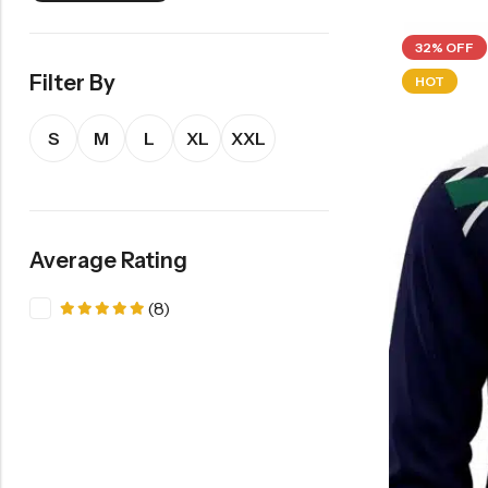
32% OFF
Filter By
HOT
S
M
L
XL
XXL
Average Rating
(8)
Rated
5
out of 5