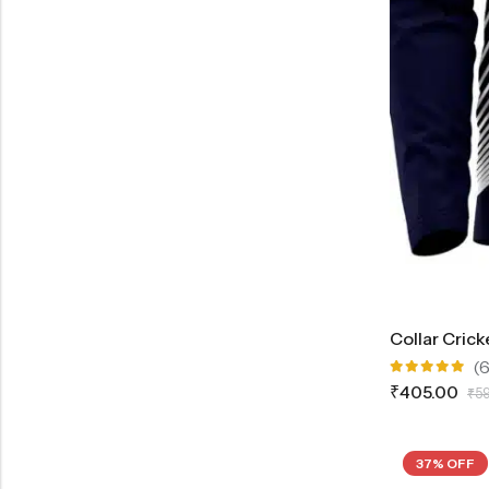
Collar Crick
(6
Rated
₹
405.00
₹
5
5.00
out
of 5
37% OFF