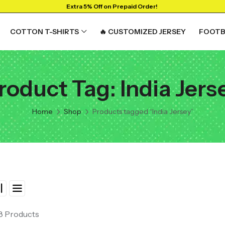
Extra 5% Off on Prepaid Order!
COTTON T-SHIRTS
🔥 CUSTOMIZED JERSEY
FOOTB
roduct Tag: India Jers
RTS
GRAPHIC T-SHIRTS
Beer🍺
Home
Shop
Products tagged “India Jersey”
 🔥
Sanskrit🕉️
y
Humour🤪
Solid Tees
NEW
t
Ganpati T-shirts
View All
 8 Products