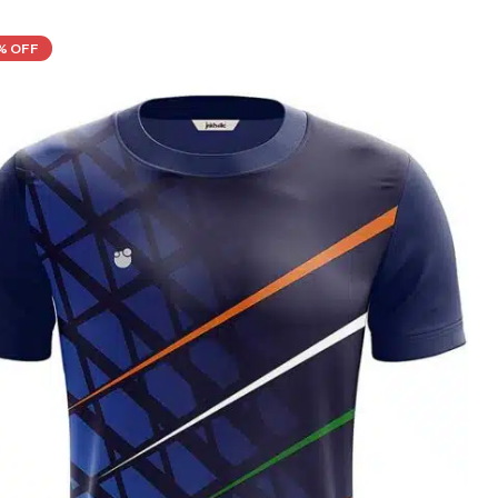
% OFF