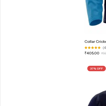
Collar Crick
(4
Rated
₹
405.00
₹
5
5.00
out
of 5
37% OFF