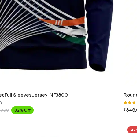
et Full Sleeves Jersey INF3300
Round
)
Rated
₹
349
32% Off
99.00
5.00
o
of 5
42