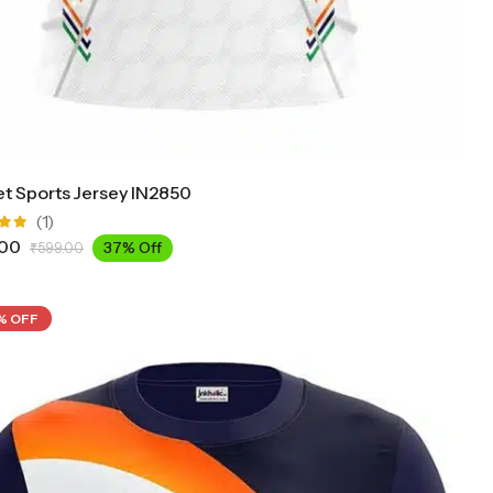
et Sports Jersey IN2850
(1)
.00
37% Off
₹
599.00
ut
% OFF