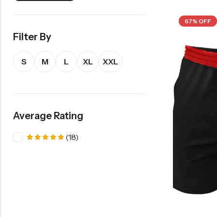
67% OFF
Filter By
S
M
L
XL
XXL
Average Rating
(18)
Rated
5
out of 5