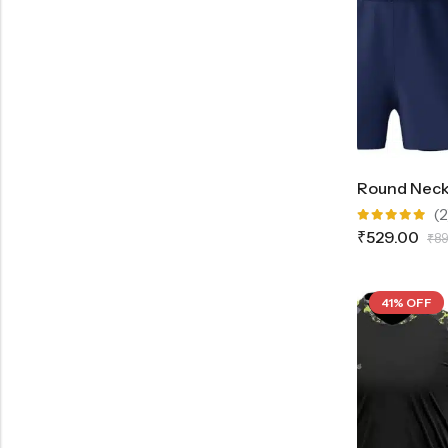
(2
Rated
₹
529.00
₹
89
5.00
out
of 5
41% OFF