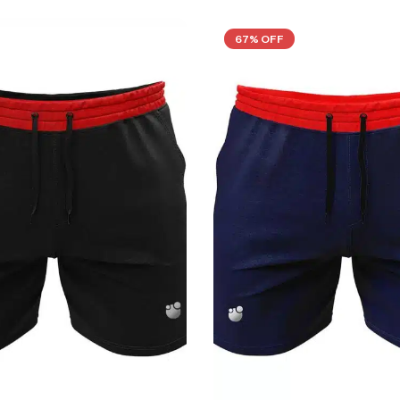
67% OFF