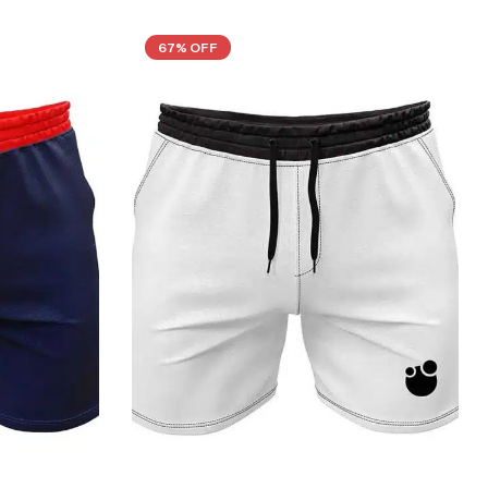
67% OFF