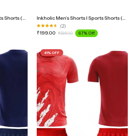
Inkholic Men’s Shorts I Sports Shorts (Navy)
Inkholic Men’s Shorts I Sports Shorts (White)
(2)
Rated
₹
199.00
67% Off
₹
599.00
4.50
out
of 5
41% OFF