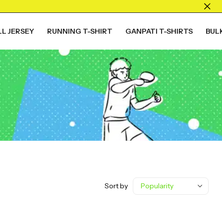
L JERSEY
RUNNING T-SHIRT
GANPATI T-SHIRTS
BUL
Sort by