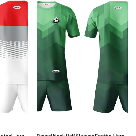
Round Neck Half Sleeves Football Jersey And Shorts Kit300
Round Neck Half Sleeves Football Jersey And Shorts Kit500