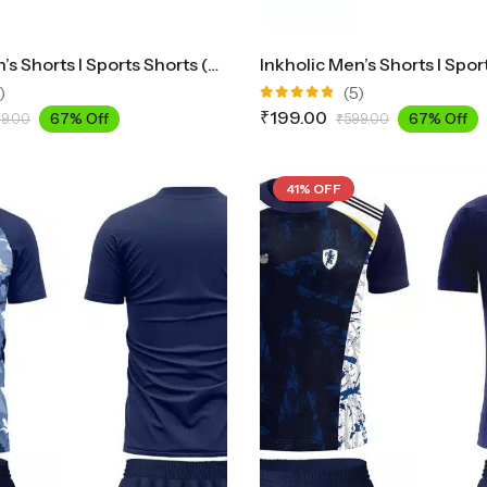
Inkholic Men’s Shorts I Sports Shorts (Black)
)
(5)
Rated
₹
199.00
67% Off
67% Off
9.00
₹
599.00
4.80
out
of 5
41% OFF