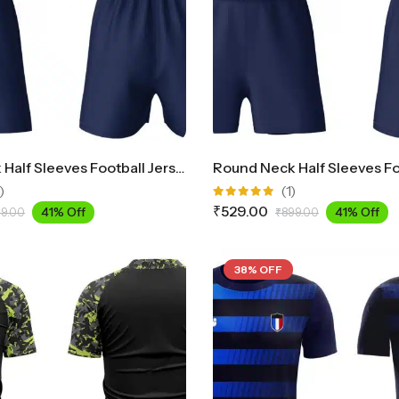
Round Neck Half Sleeves Football Jersey And Shorts Set FB300
)
(1)
Rated
₹
529.00
41% Off
41% Off
9.00
₹
899.00
5.00
out
of 5
38% OFF