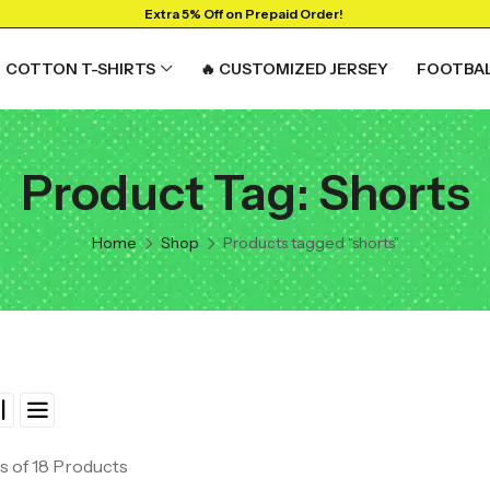
Extra 5% Off on Prepaid Order!
COTTON T-SHIRTS
🔥 CUSTOMIZED JERSEY
FOOTBAL
Product Tag: Shorts
Home
Shop
Products tagged “shorts”
s of 18 Products