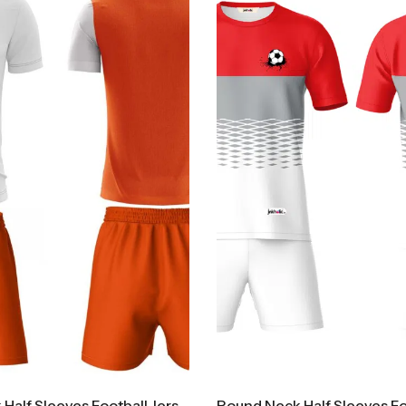
Round Neck Half Sleeves Football Jersey And Shorts Set FB500