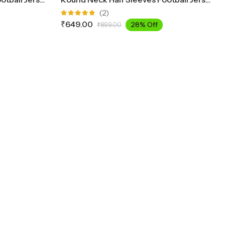
(2)
Rated
₹
649.00
28% Off
₹
899.00
5.00
out
of 5