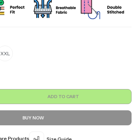
XXL
ADD TO CART
BUY NOW
re Products
Size Guide