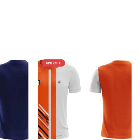
41% OFF