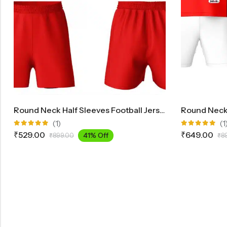
Round Neck Half Sleeves Football Jersey And Shorts Set FB700
(1)
(1
Rated
Rated
₹
529.00
₹
649.00
41% Off
₹
899.00
₹
8
5.00
out
5.00
out
of 5
of 5