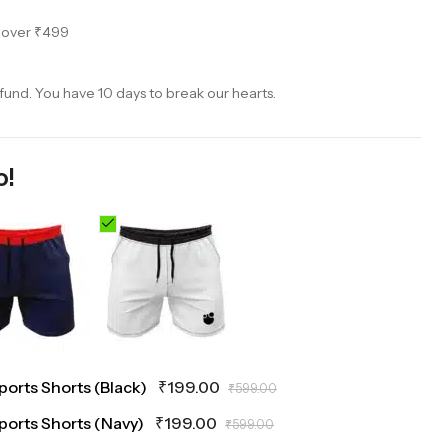
s over ₹499
und. You have 10 days to break our hearts.
o!
Sports Shorts (Black)
₹
199.00
₹
599.00
Sports Shorts (Navy)
₹
199.00
₹
599.00