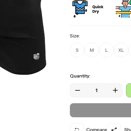
ratings
Size:
S
M
L
XL
Quantity:
Compare
Sha