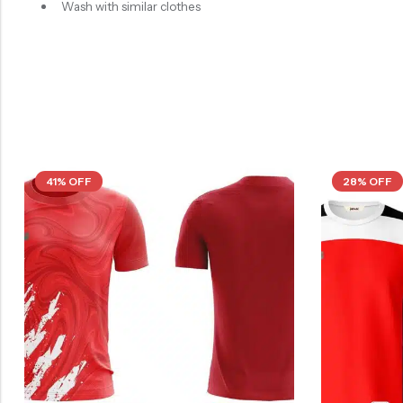
Wash with similar clothes
41% OFF
28% OFF