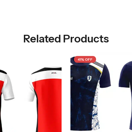
Related Products
41% OFF