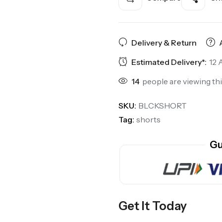
Delivery & Return
Estimated Delivery*:
12 
14
people are viewing th
SKU:
BLCKSHORT
Tag:
shorts
Gu
Get It Today