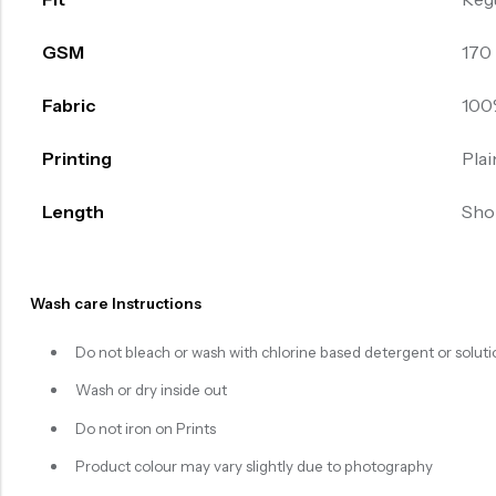
GSM
170
Fabric
100
Printing
Plai
Length
Sho
Wash care Instructions
Do not bleach or wash with chlorine based detergent or soluti
Wash or dry inside out
Do not iron on Prints
Product colour may vary slightly due to photography