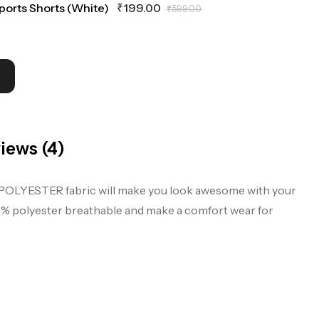
Sports Shorts (White)
₹
199.00
₹
599.00
iews (4)
mfy POLYESTER fabric will make you look awesome with your
00% polyester breathable and make a comfort wear for