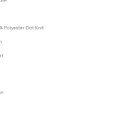
% Polyester Dot Knit
n
rt
on