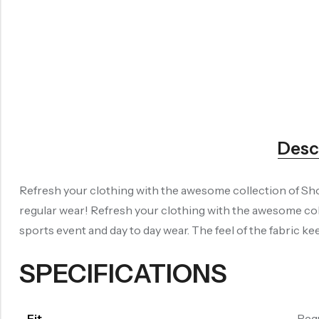
Desc
Refresh your clothing with the awesome collection of Shor
regular wear! Refresh your clothing with the awesome col
sports event and day to day wear. The feel of the fabric 
SPECIFICATIONS
Fit
Reg