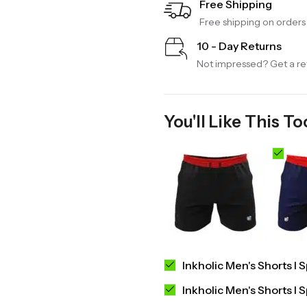
Free Shipping
Free shipping on order
10 - Day Returns
Not impressed? Get a ref
You'll Like This To
Inkholic Men's Shorts I 
Inkholic Men's Shorts I 