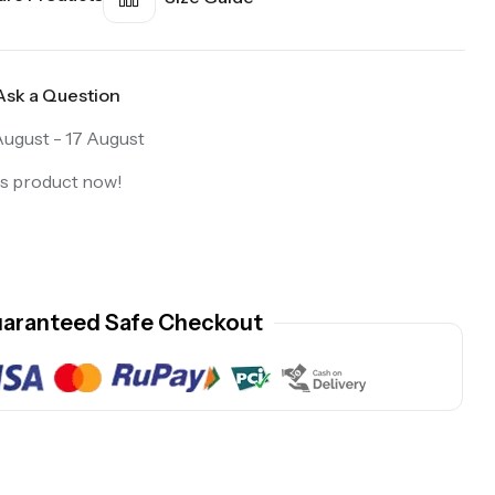
Ask a Question
August - 17 August
is product now!
aranteed Safe Checkout