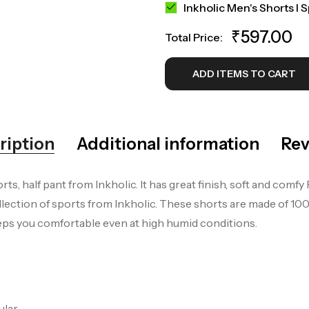
Inkholic Men's Shorts I 
₹
597.00
Total Price:
ADD ITEMS TO CART
ription
Additional information
Rev
ts, half pant from Inkholic. It has great finish, soft and co
lection of sports from Inkholic. These shorts are made of 1
keeps you comfortable even at high humid conditions.
ular