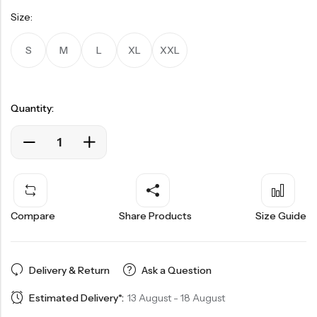
Size:
S
M
L
XL
XXL
Quantity:
Compare
Share Products
Size Guide
Delivery & Return
Ask a Question
Estimated Delivery*:
13 August - 18 August