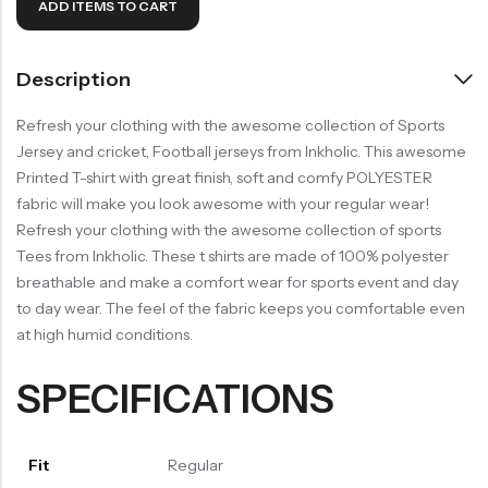
ADD ITEMS TO CART
Description
Refresh your clothing with the awesome collection of Sports
Jersey and cricket, Football jerseys from Inkholic. This awesome
Printed T-shirt with great finish, soft and comfy POLYESTER
fabric will make you look awesome with your regular wear!
Refresh your clothing with the awesome collection of sports
Tees from Inkholic. These t shirts are made of 100% polyester
breathable and make a comfort wear for sports event and day
to day wear. The feel of the fabric keeps you comfortable even
at high humid conditions.
SPECIFICATIONS
Fit
Regular