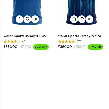
Collar Sports Jersey IN300
Collar Sports Jersey IN700
(2)
(7)
Rated
Rated
₹
380.00
₹
380.00
₹
599.00
37% Off
₹
599.00
37% Off
4.00
5.00
out
out of 5
of 5