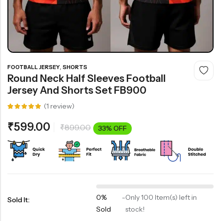
,
FOOTBALL JERSEY
SHORTS
Round Neck Half Sleeves Football
Jersey And Shorts Set FB900
(
1
review)
Rated
1
5.00
out
₹
599.00
₹
899.00
of 5
33% OFF
based on
customer
rating
0%
-
Only 100 Item(s) left in
Sold It:
Sold
stock!