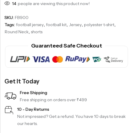
14
people are viewing this product now!
SKU:
FB900
Tags:
football jersey
,
football kit
,
Jersey
,
polyester t-shirt
,
Round Neck
,
shorts
Guaranteed Safe Checkout
Get It Today
Free Shipping
Free shipping on orders over ₹499
10 - Day Returns
Not impressed? Get a refund. You have 10 days to break
our hearts.