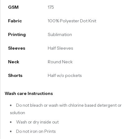
GSM
175
Fabric
100% Polyester Dot Knit
Printing
Sublimation
Sleeves
Half Sleeves
Neck
Round Neck
Shorts
Half w/o pockets
Wash care Instructions
Do not bleach or wash with chlorine based detergent or
solution
Wash or dry inside out
Do not iron on Prints