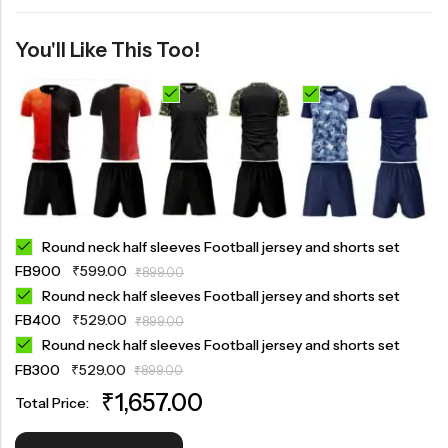
You'll Like This Too!
Round neck half sleeves Football jersey and shorts set
FB900
₹
599.00
₹
899.00
Round neck half sleeves Football jersey and shorts set
FB400
₹
529.00
₹
899.00
Round neck half sleeves Football jersey and shorts set
FB300
₹
529.00
₹
899.00
₹
1,657.00
Total Price: