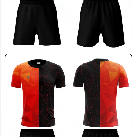
SHOP BY SPORTS
India Jersey
Cricket Jersey 🔥
Football Jersey
Football Kit
Running T-shirt
View All
GRAPHIC T-SHIRTS
Beer🍺
Sanskrit🕉️
Humour🤪
Solid Tees
NEW
Ganpati T-shirts