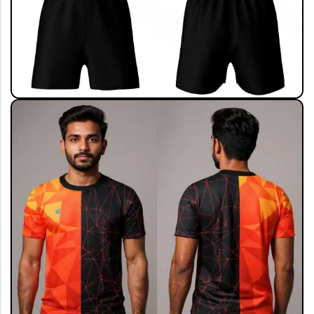
View All
ALL COLLECTION
Live The Game
Shop Now