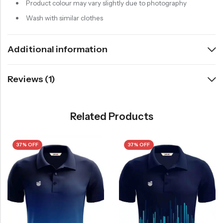
Product colour may vary slightly due to photography
Wash with similar clothes
Additional information
Reviews (1)
Related Products
37% OFF
37% OFF