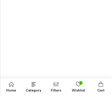
2
Home
Category
Filters
Wishlist
Cart
KNOW MORE
HELP