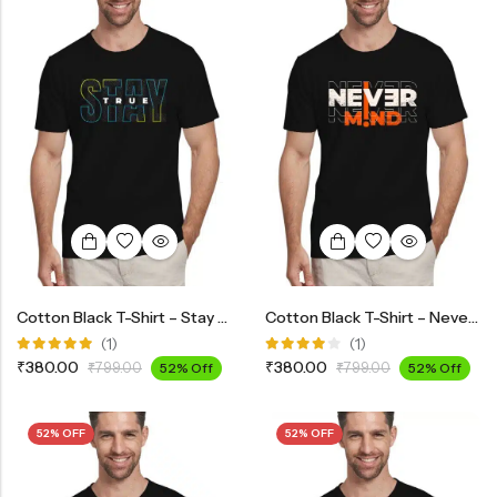
Cotton Black T-Shirt – Stay True
Cotton Black T-Shirt – Never Mind
(1)
(1)
Rated
Rated
₹
380.00
₹
380.00
₹
799.00
52% Off
₹
799.00
52% Off
5.00
out
4.00
of 5
out of 5
52% OFF
52% OFF