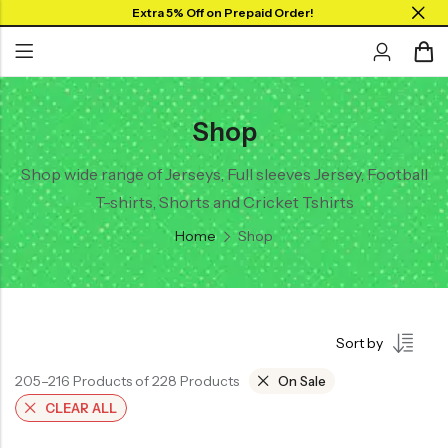
Extra 5% Off on Prepaid Order!
Shop
Back
Back
Collar Neck Jersey
Graphic T-shirts
Shop wide range of Jerseys, Full sleeves Jersey, Football
T-shirts, Shorts and Cricket Tshirts
Round Neck Jersey
Solid T-shirts
Home
Shop
Full Sleeves Jersey
Tank Tops
Shorts
Sort by
Combo
205–216 Products of 228 Products
On Sale
CLEAR ALL