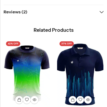
Reviews (2)
Related Products
42% OFF
37% OFF