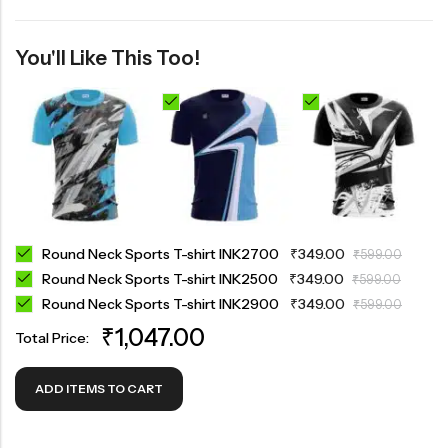
You'll Like This Too!
Round Neck Sports T-shirt INK2700
₹
349.00
₹
599.00
Round Neck Sports T-shirt INK2500
₹
349.00
₹
599.00
Round Neck Sports T-shirt INK2900
₹
349.00
₹
599.00
₹
1,047.00
Total Price:
ADD ITEMS TO CART