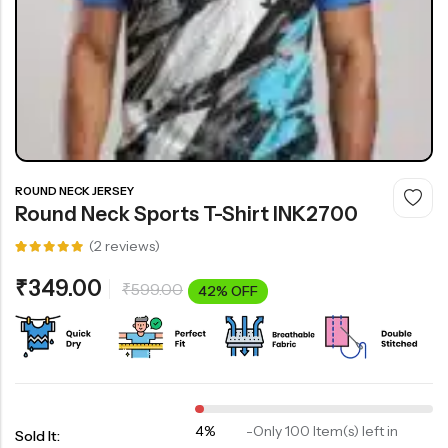
ROUND NECK JERSEY
Round Neck Sports T-Shirt INK2700
(
2
reviews)
Rated
2
5.00
out
₹
349.00
₹
599.00
of 5
42% OFF
based on
customer
ratings
4%
-
Only 100 Item(s) left in
Sold It: