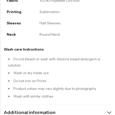
Fabric
100% Polyester Dot Knit
Printing
Sublimation
Sleeves
Half Sleeves
Neck
Round Neck
Wash care Instructions
Do not bleach or wash with chlorine based detergent or
solution
Wash or dry inside out
Do not iron on Prints
Product colour may vary slightly due to photography
Wash with similar clothes
Additional information