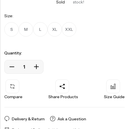
Sold
stock!
Size:
S
M
L
XL
XXL
Quantity:
Compare
Share Products
Size Guide
Delivery & Return
Ask a Question