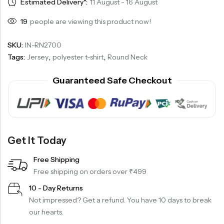
Estimated Delivery*:
11 August - 16 August
19
people are viewing this product now!
SKU:
IN-RN2700
Tags:
Jersey
,
polyester t-shirt
,
Round Neck
Guaranteed Safe Checkout
Get It Today
Free Shipping
Free shipping on orders over ₹499
10 - Day Returns
Not impressed? Get a refund. You have 10 days to break
our hearts.