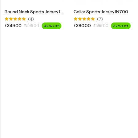
Round Neck Sports Jersey INK100
Collar Sports Jersey IN700
(4)
(7)
Rated
Rated
₹
349.00
₹
380.00
₹
599.00
42% Off
₹
599.00
37% Off
5.00
out
5.00
out
of 5
of 5