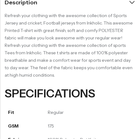
Description
Refresh your clothing with the awesome collection of Sports
Jersey and cricket, Football jerseys from Inkholic. This awesome
Printed T-shirt with great finish, soft and comfy POLYESTER
fabric will make you look awesome with your regular wear!
Refresh your clothing with the awesome collection of sports
Tees from Inkholic. These t shirts are made of 100% polyester
breathable and make a comfort wear for sports event and day
to day wear. The feel of the fabric keeps you comfortable even
at high humid conditions.
SPECIFICATIONS
Fit
Regular
GSM
175