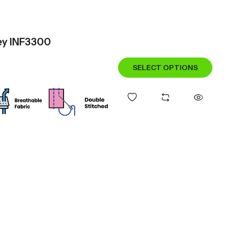
sey INF3300
SELECT OPTIONS