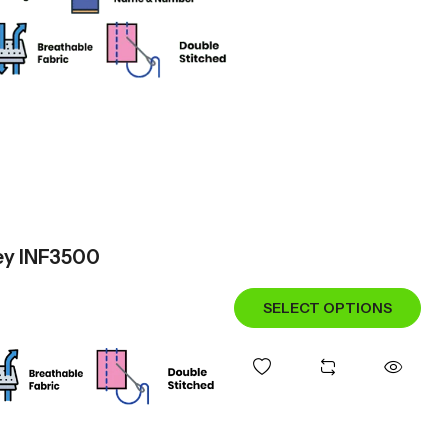
sey INF3500
SELECT OPTIONS