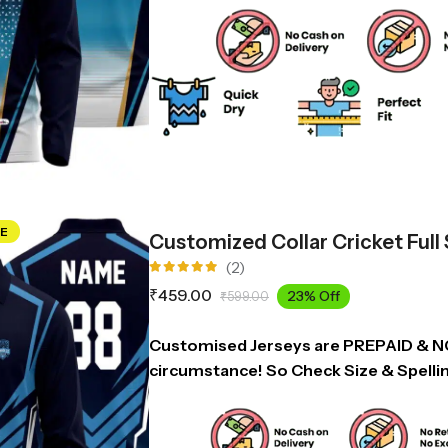
E
Customized Collar Cricket Full
(2)
Rated
₹
459.00
23% Off
₹
599.00
5.00
out
of 5
Customised Jerseys are PREPAID & 
circumstance! So Check Size & Spelli