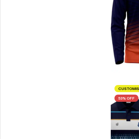
CUSTOMIS
53% OFF