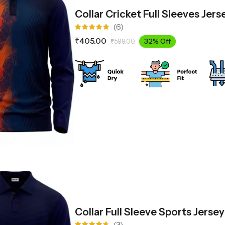
Collar Cricket Full Sleeves Jer
(6)
Rated
₹
405.00
32% Off
₹
599.00
5.00
out
of 5
Collar Full Sleeve Sports Jerse
(3)