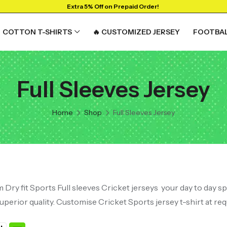
Extra 5% Off on Prepaid Order!
COTTON T-SHIRTS
🔥 CUSTOMIZED JERSEY
FOOTBAL
Full Sleeves Jersey
Home
Shop
Full Sleeves Jersey
Dry fit Sports Full sleeves Cricket jerseys your day to day s
 superior quality. Customise Cricket Sports jersey t-shirt at req