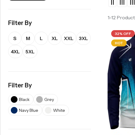
1–12 Product
Filter By
32% OFF
S
M
L
XL
XXL
3XL
HOT
4XL
5XL
Filter By
Black
Grey
Navy Blue
White