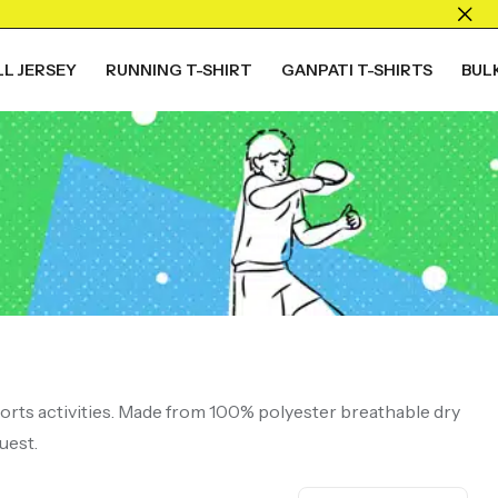
L JERSEY
RUNNING T-SHIRT
GANPATI T-SHIRTS
BUL
ports activities. Made from 100% polyester breathable dry
uest.