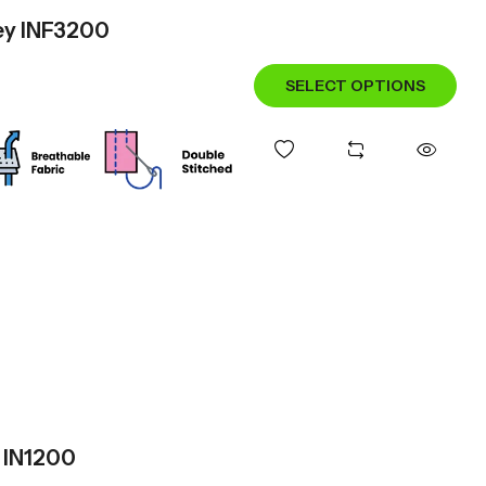
sey INF3200
SELECT OPTIONS
y IN1200