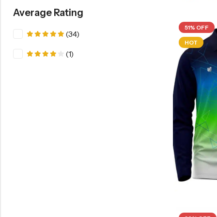
Average Rating
51% OFF
(34)
Rated
5
HOT
out of 5
(1)
Rated
4
out of 5