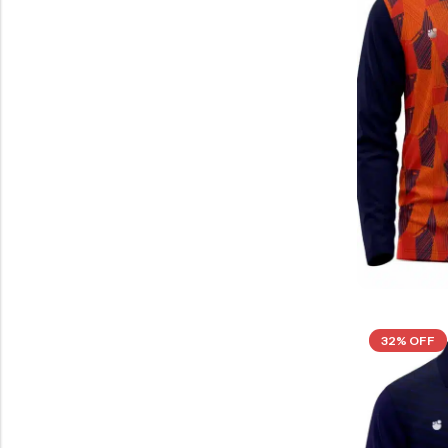
32% OFF