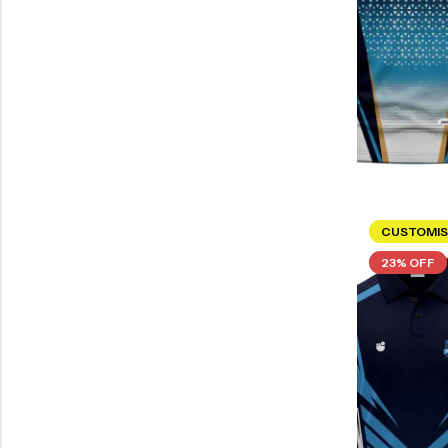
CUSTOMIS
23% OFF