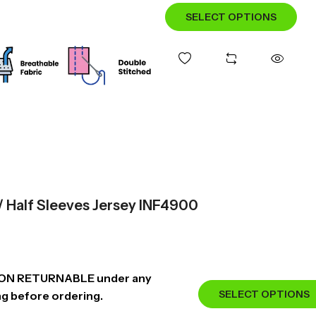
SELECT OPTIONS
 / Half Sleeves Jersey INF4900
NON RETURNABLE under any
SELECT OPTIONS
ng before ordering.