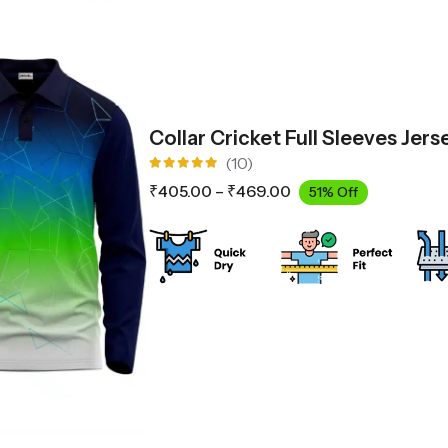
Collar Cricket Full Sleeves Jer
(10)
Rated
₹
405.00
–
₹
469.00
51% Off
5.00
out
of 5