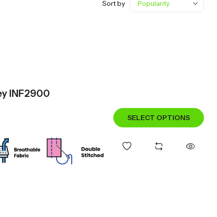
Sort by
sey INF2900
SELECT OPTIONS