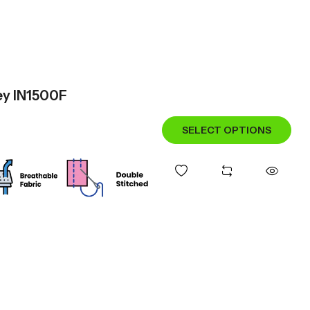
sey IN1500F
SELECT OPTIONS