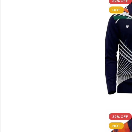
32% OFF
HOT
32% OFF
HOT