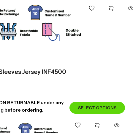
 Sleeves Jersey INF4500
NON RETURNABLE under any
SELECT OPTIONS
ng before ordering.