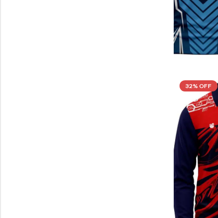
32% OFF