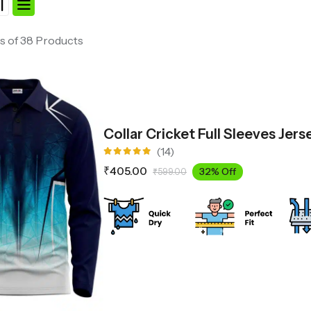
s of 38 Products
Collar Cricket Full Sleeves Jer
(14)
Rated
₹
405.00
32% Off
₹
599.00
4.93
out
of 5