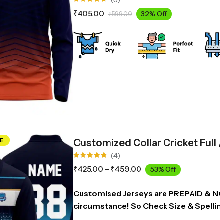
Rated
₹
405.00
32% Off
₹
599.00
4.67
out
of 5
E
Customized Collar Cricket Full
(4)
Rated
₹
425.00
–
₹
459.00
53% Off
4.75
out
of 5
Customised Jerseys are PREPAID & 
circumstance! So Check Size & Spelli