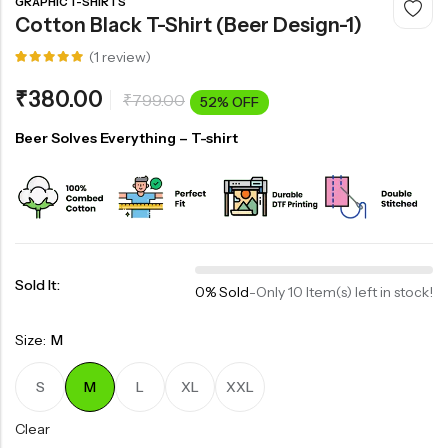
GRAPHIC T-SHIRTS
Cotton Black T-Shirt (Beer Design-1)
(
1
review)
Rated
1
5.00
out
₹
380.00
₹
799.00
of 5
52% OFF
based on
customer
rating
Beer Solves Everything – T-shirt
Sold It:
0% Sold
-
Only 10 Item(s) left in stock!
Size:
M
S
M
L
XL
XXL
Clear