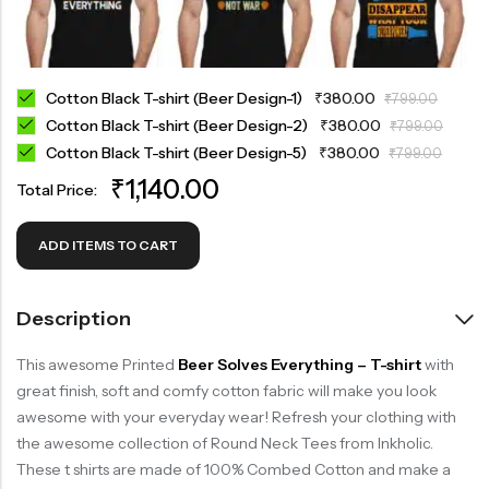
Cotton Black T-shirt (Beer Design-1)
₹
380.00
₹
799.00
Cotton Black T-shirt (Beer Design-2)
₹
380.00
₹
799.00
Cotton Black T-shirt (Beer Design-5)
₹
380.00
₹
799.00
₹
1,140.00
Total Price:
ADD ITEMS TO CART
Description
This awesome Printed
Beer Solves Everything – T-shirt
with
great finish, soft and comfy cotton fabric will make you look
awesome with your everyday wear! Refresh your clothing with
the awesome collection of Round Neck Tees from Inkholic.
These t shirts are made of 100% Combed Cotton and make a