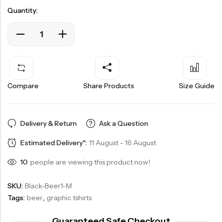
Quantity:
Compare
Share Products
Size Guide
Delivery & Return
Ask a Question
Estimated Delivery*:
11 August - 16 August
10
people are viewing this product now!
SKU:
Black-Beer1-M
Tags:
beer
,
graphic tshirts
Guaranteed Safe Checkout