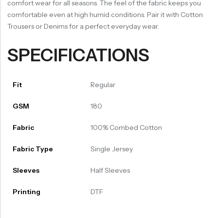
comfort wear for all seasons. The feel of the fabric keeps you
comfortable even at high humid conditions. Pair it with Cotton
Trousers or Denims for a perfect everyday wear.
SPECIFICATIONS
Fit
Regular
GSM
180
Fabric
100% Combed Cotton
Fabric Type
Single Jersey
Sleeves
Half Sleeves
Printing
DTF