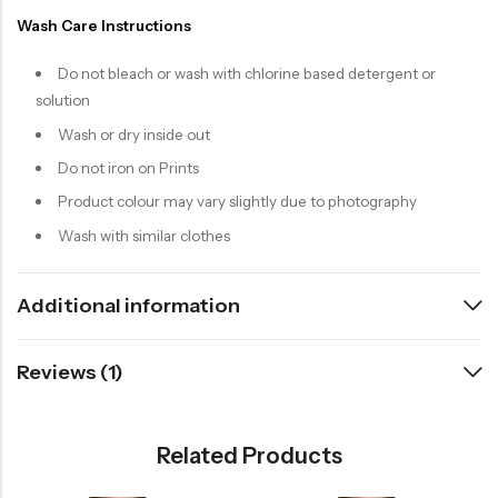
Wash Care Instructions
Do not bleach or wash with chlorine based detergent or
solution
Wash or dry inside out
Do not iron on Prints
Product colour may vary slightly due to photography
Wash with similar clothes
Additional information
Reviews (1)
Related Products