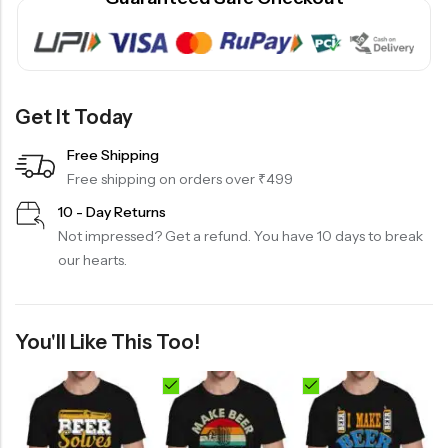
Get It Today
Free Shipping
Free shipping on orders over ₹499
10 - Day Returns
Not impressed? Get a refund. You have 10 days to break
our hearts.
You'll Like This Too!