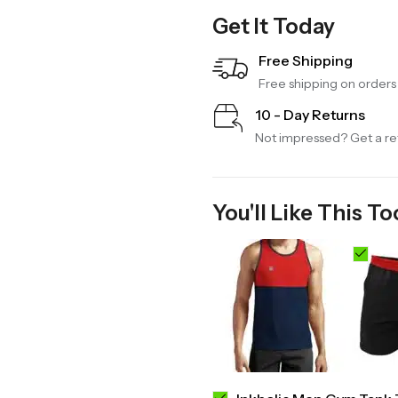
Get It Today
Free Shipping
Free shipping on order
10 - Day Returns
Not impressed? Get a ref
You'll Like This To