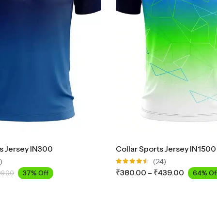
ts Jersey IN300
Collar Sports Jersey IN1500
)
(24)
Rated
₹
380.00
–
₹
439.00
37% Off
64% Of
99.00
4.42
out
of 5