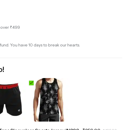
s over ₹499
und. You have 10 days to break our hearts.
o!