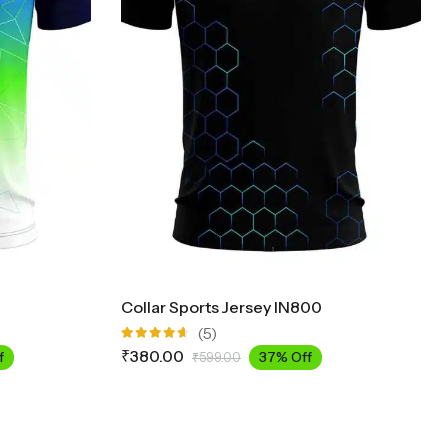
Collar Sports Jersey IN800
(5)
Rated
₹
380.00
f
37% Off
₹
599.00
4.60
out
of 5