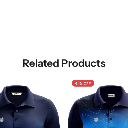
Related Products
64% OFF