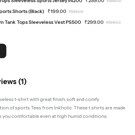
Tops Sleeveless Sports Jersey IN200
₹
259.00
₹
499.00
Sports Shorts (Black)
₹
199.00
₹
599.00
ym Tank Tops Sleeveless Vest PS500
₹
299.00
₹
599.00
iews (1)
ess t-shirt with great finish, soft and comfy
on of sports Tees from Inkholic. These t shirts are made
ps you comfortable even at high humid conditions.