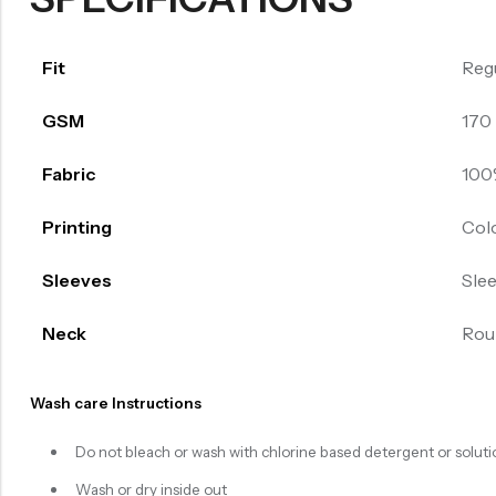
Fit
Reg
GSM
170
Fabric
100
Printing
Col
Sleeves
Sle
Neck
Rou
Wash care Instructions
Do not bleach or wash with chlorine based detergent or soluti
Wash or dry inside out