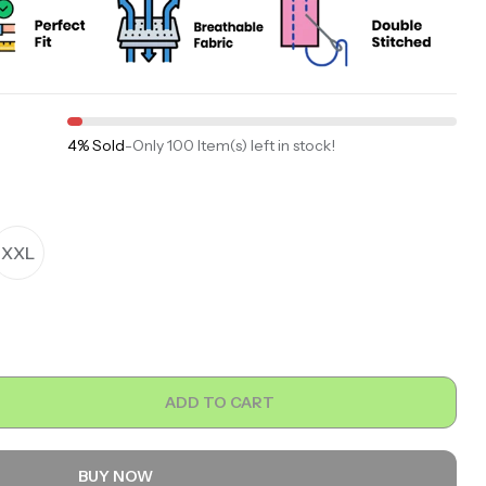
4% Sold
-
Only 100 Item(s) left in stock!
XXL
ADD TO CART
BUY NOW