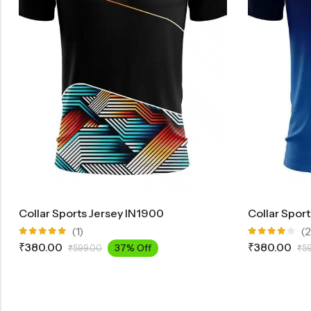
Collar Sports Jersey IN1900
Collar Spor
(1)
(2
Rated
Rated
₹
380.00
₹
380.00
37% Off
₹
599.00
₹
5
5.00
out
4.00
of 5
out of 5