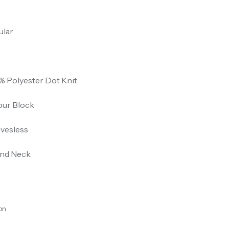
ular
% Polyester Dot Knit
our Block
evesless
nd Neck
on