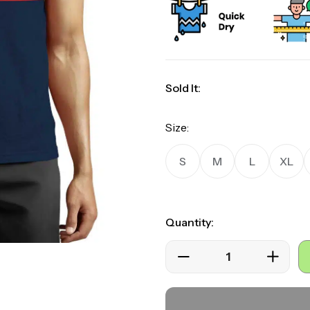
rating
Sold It:
Size:
S
M
L
XL
Quantity: