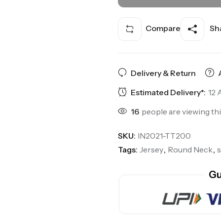
Compare
Sha
Delivery & Return
Estimated Delivery*:
12 
16
people are viewing th
SKU:
IN2021-TT200
Tags:
Jersey
,
Round Neck
,
Gu