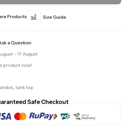
re Products
Size Guide
Ask a Question
August - 17 August
is product now!
sandos
,
tank top
aranteed Safe Checkout