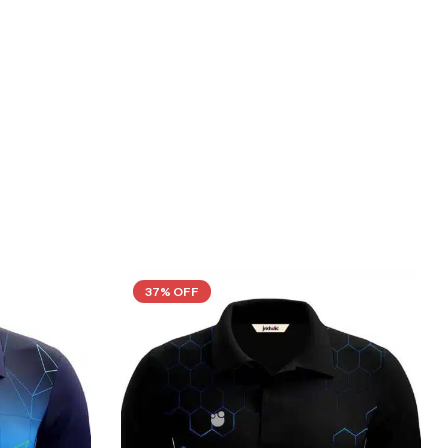
37% OFF