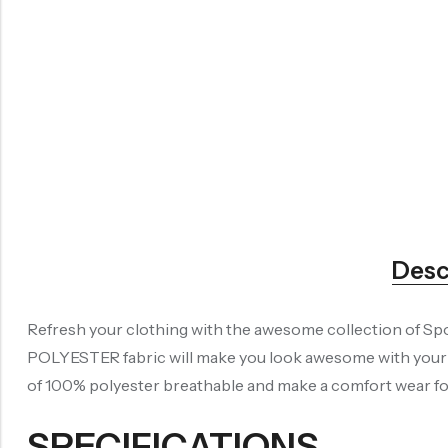
Desc
Refresh your clothing with the awesome collection of Spo
POLYESTER fabric will make you look awesome with your re
of 100% polyester breathable and make a comfort wear for 
SPECIFICATIONS