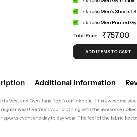
Inkholic Men Gym Tank 
Inkholic Men's Shorts I 
Inkholic Men Printed G
₹
757.00
Total Price:
ADD ITEMS TO CART
ription
Additional information
Rev
rts Vest and Gym Tank Top from Inkholic. This awesome sleevel
gular wear! Refresh your clothing with the awesome collecti
sports event and day to day wear. The feel of the fabric kee