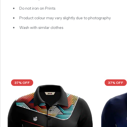
Do not iron on Prints
Product colour may vary slightly due to photography
Wash with similar clothes
37% OFF
37% OFF