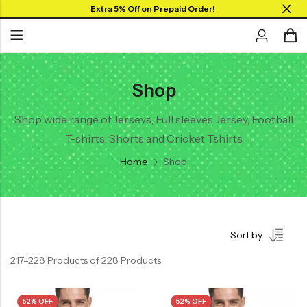
Extra 5% Off on Prepaid Order!
Shop
Back
Back
Collar Neck Jersey
Graphic T-shirts
Shop wide range of Jerseys, Full sleeves Jersey, Football
T-shirts, Shorts and Cricket Tshirts
Round Neck Jersey
Solid T-shirts
Home
Shop
Full Sleeves Jersey
Tank Tops
Shorts
Sort by
Combo
217–228 Products of 228 Products
52% OFF
52% OFF