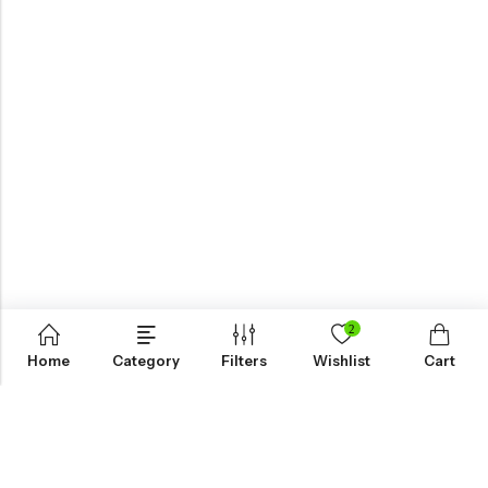
2
Home
Category
Filters
Wishlist
Cart
KNOW MORE
HELP