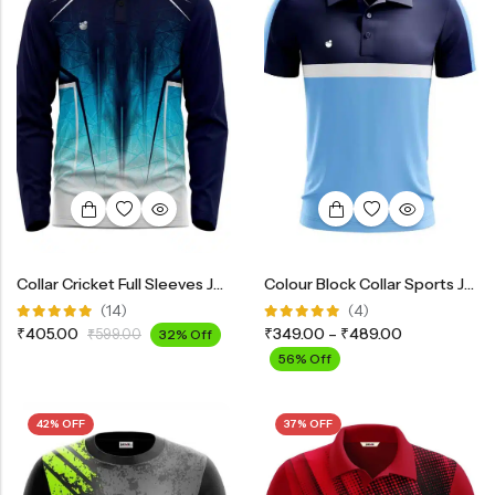
Collar Cricket Full Sleeves Jersey INF2900
Colour Block Collar Sports Jersey
(14)
(4)
Rated
Rated
₹
405.00
₹
349.00
–
₹
489.00
₹
599.00
32% Off
4.93
out
5.00
out
of 5
of 5
56% Off
42% OFF
37% OFF