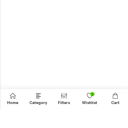
2
Home
Category
Filters
Wishlist
Cart
KNOW MORE
HELP