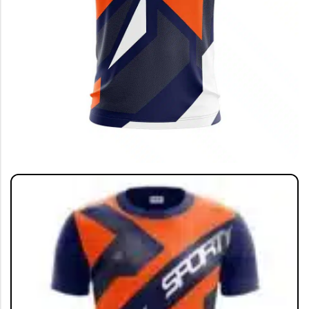
SHOP BY SPORTS
India Jersey
Cricket Jersey 🔥
Football Jersey
Football Kit
Running T-shirt
View All
GRAPHIC T-SHIRTS
Beer🍺
Sanskrit🕉️
Humour🤪
Solid Tees
NEW
Ganpati T-shirts