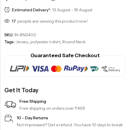
Estimated Delivery*:
13 August - 18 August
17
people are viewing this product now!
SKU:
IN-RN3400
Tags:
Jersey
,
polyester t-shirt
,
Round Neck
Guaranteed Safe Checkout
Get It Today
Free Shipping
Free shipping on orders over ₹499
10 - Day Returns
Not impressed? Get a refund. You have 10 days to break