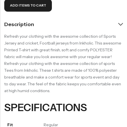
ADD ITEMS TO CART
Description
Refresh your clothing with the awesome collection of Sports
Jersey and cricket, Football jerseys from Inkholic. This awesome
Printed T-shirt with great finish, soft and comfy POLYESTER
fabric will make you look awesome with your regular wear!
Refresh your clothing with the awesome collection of sports
Tees from Inkholic. These t shirts are made of 100% polyester
breathable and make a comfort wear for sports event and day
to day wear. The feel of the fabric keeps you comfortable even
at high humid conditions.
SPECIFICATIONS
Fit
Regular