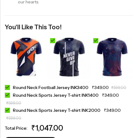
our hearts.
You'll Like This Too!
Round Neck Football Jersey INK3400
₹
349.00
₹
599.00
Round Neck Sports Jersey T-shirt INK1400
₹
349.00
₹
599.00
Round Neck Sports Jersey T-shirt INK2000
₹
349.00
₹
599.00
₹
1,047.00
Total Price: