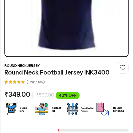
ROUND NECK JERSEY
Round Neck Football Jersey INK3400
(
1
review)
Rated
1
5.00
out
₹
349.00
₹
599.00
of 5
42% OFF
based on
customer
rating