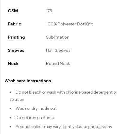
GSM
175
Fabric
100% Polyester Dot Knit
Printing
Sublimation
Sleeves
Half Sleeves
Neck
Round Neck
Wash care Instructions
Do not bleach or wash with chlorine based detergent or
solution
Wash or dry inside out
Do not iron on Prints
Product colour may vary slightly due to photography