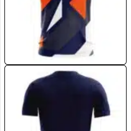
View All
ALL COLLECTION
Live The Game
Shop Now