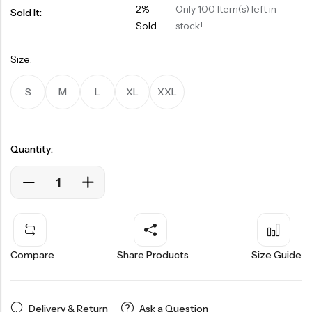
2%
-
Only 100 Item(s) left in
Sold It:
Sold
stock!
Size:
S
M
L
XL
XXL
Quantity:
Compare
Share Products
Size Guide
Delivery & Return
Ask a Question