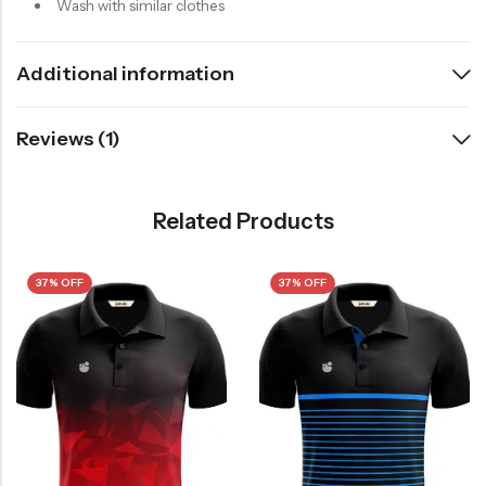
Wash with similar clothes
Additional information
Reviews (1)
Related Products
37% OFF
37% OFF