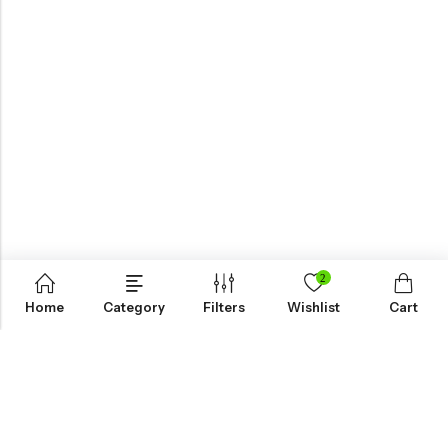
2
Home
Category
Filters
Wishlist
Cart
KNOW MORE
HELP
NEWSLETTER