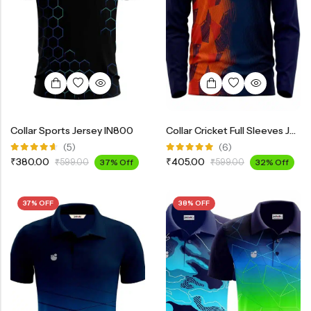
Collar Sports Jersey IN800
Collar Cricket Full Sleeves Jersey INF3200
(5)
(6)
Rated
Rated
₹
380.00
₹
405.00
₹
599.00
37% Off
₹
599.00
32% Off
4.60
out
5.00
out
of 5
of 5
37% OFF
38% OFF