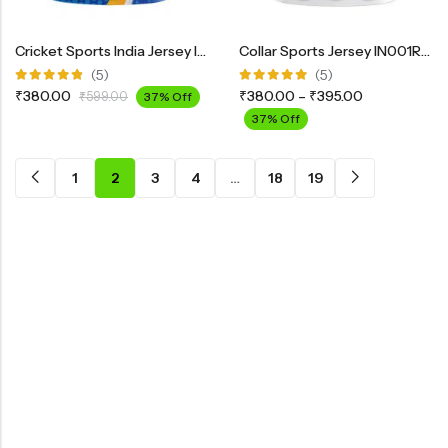
Cricket Sports India Jersey IND02
Collar Sports Jersey IN001RBL
(5)
(5)
Rated
Rated
₹
380.00
₹
380.00
–
₹
395.00
₹
599.00
37% Off
4.80
out
5.00
out
of 5
of 5
37% Off
1
2
3
4
…
18
19