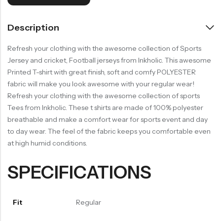
Description
Refresh your clothing with the awesome collection of Sports
Jersey and cricket, Football jerseys from Inkholic. This awesome
Printed T-shirt with great finish, soft and comfy POLYESTER
fabric will make you look awesome with your regular wear!
Refresh your clothing with the awesome collection of sports
Tees from Inkholic. These t shirts are made of 100% polyester
breathable and make a comfort wear for sports event and day
to day wear. The feel of the fabric keeps you comfortable even
at high humid conditions.
SPECIFICATIONS
Fit
Regular