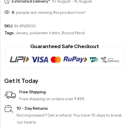
Estimated Delivery*:
10 August - 15 August
8
people are viewing this product now!
SKU:
IN-RN3900
Tags:
Jersey
,
polyester t-shirt
,
Round Neck
Guaranteed Safe Checkout
Get It Today
Free Shipping
Free shipping on orders over ₹499
10 - Day Returns
Not impressed? Get a refund. You have 10 days to break
our hearts.