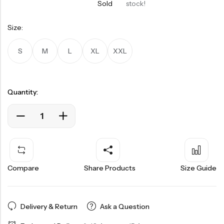
Sold
stock!
Size:
S
M
L
XL
XXL
Quantity:
Compare
Share Products
Size Guide
Delivery & Return
Ask a Question