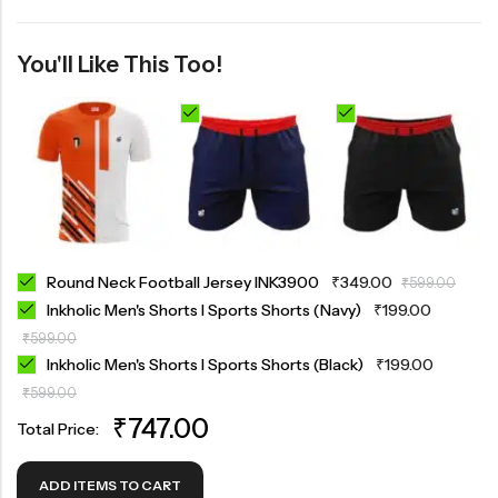
You'll Like This Too!
Round Neck Football Jersey INK3900
₹
349.00
₹
599.00
Inkholic Men's Shorts I Sports Shorts (Navy)
₹
199.00
₹
599.00
Inkholic Men's Shorts I Sports Shorts (Black)
₹
199.00
₹
599.00
₹
747.00
Total Price:
ADD ITEMS TO CART