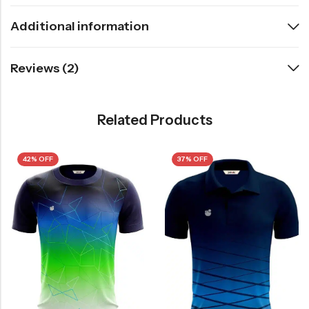
Additional information
Reviews (2)
Related Products
42% OFF
37% OFF