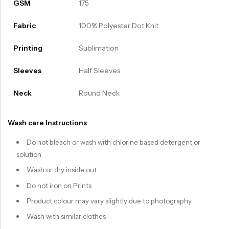
GSM
175
Fabric
100% Polyester Dot Knit
Printing
Sublimation
Sleeves
Half Sleeves
Neck
Round Neck
Wash care Instructions
Do not bleach or wash with chlorine based detergent or
solution
Wash or dry inside out
Do not iron on Prints
Product colour may vary slightly due to photography
Wash with similar clothes