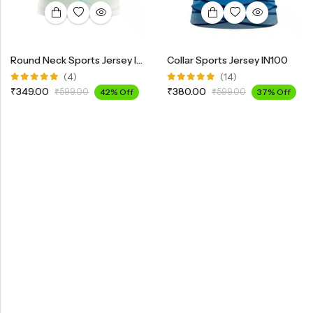
Round Neck Sports Jersey INK100
Collar Sports Jersey IN100
(4)
(14)
Rated
Rated
₹
349.00
₹
380.00
₹
599.00
42% Off
₹
599.00
37% Off
5.00
out
4.85
out
of 5
of 5