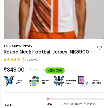
ROUND NECK JERSEY
Round Neck Football Jersey INK3900
(
2
reviews)
Rated
2
5.00
out
₹
349.00
₹
599.00
of 5
42% OFF
based on
customer
ratings
3%
-
Only 100 Item(s) left in
Sold It: